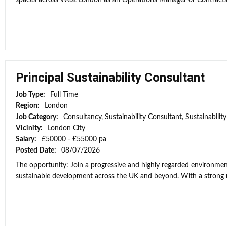
spaces across West London as an Operations Manager or Contracts Ma
Principal Sustainability Consultant
Job Type:
Full Time
Region:
London
Job Category:
Consultancy, Sustainability Consultant, Sustainabili
Vicinity:
London City
Salary:
£50000 - £55000 pa
Posted Date:
08/07/2026
The opportunity: Join a progressive and highly regarded environment
sustainable development across the UK and beyond. With a strong re