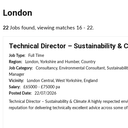
London
22
Jobs found, viewing matches 16 - 22.
Technical Director – Sustainability & 
Job Type:
Full Time
Region:
London, Yorkshire and Humber, Country
Job Category:
Consultancy, Environmental Consultant, Sustainabili
Manager
Vicinity:
London Central, West Yorkshire, England
Salary:
£65000 - £75000 pa
Posted Date:
22/07/2026
Technical Director – Sustainability & Climate A highly respected e
reputation for delivering technically excellent advice across some of 