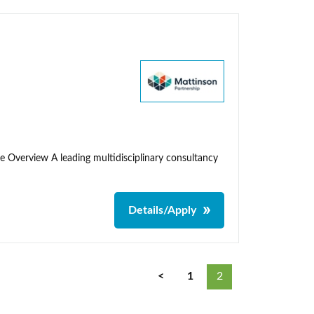
me Overview A leading multidisciplinary consultancy
Details/Apply
<
1
2