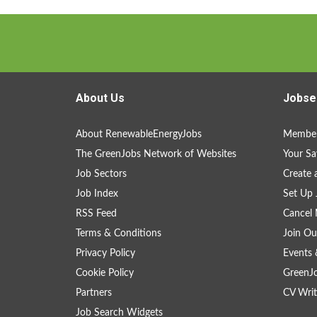
About Us
Jobse
About RenewableEnergyJobs
Member
The GreenJobs Network of Websites
Your Sa
Job Sectors
Create 
Job Index
Set Up 
RSS Feed
Cancel 
Terms & Conditions
Join Ou
Privacy Policy
Events 
Cookie Policy
GreenJ
Partners
CV Writ
Job Search Widgets