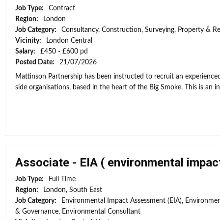
Job Type:
Contract
Region:
London
Job Category:
Consultancy, Construction, Surveying, Property & Re
Vicinity:
London Central
Salary:
£450 - £600 pd
Posted Date:
21/07/2026
Mattinson Partnership has been instructed to recruit an experienced
side organisations, based in the heart of the Big Smoke. This is an ini
Associate - EIA ( environmental impa
Job Type:
Full Time
Region:
London, South East
Job Category:
Environmental Impact Assessment (EIA), Environment
& Governance, Environmental Consultant