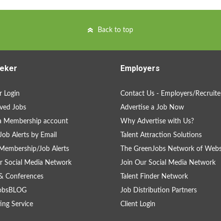
Back to top
eker
Employers
 Login
Contact Us - Employers/Recruite
ved Jobs
Advertise a Job Now
a Membership account
Why Advertise with Us?
Job Alerts by Email
Talent Attraction Solutions
Membership/Job Alerts
The GreenJobs Network of Webs
r Social Media Network
Join Our Social Media Network
& Conferences
Talent Finder Network
obsBLOG
Job Distribution Partners
ing Service
Client Login