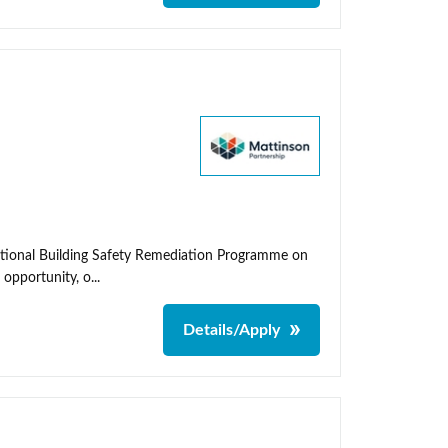
ational Building Safety Remediation Programme on
 opportunity, o...
Details/Apply