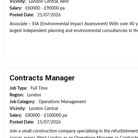
Vicinity:
London Central, Kent
Salary:
£60000 - £90000 pa
Posted Date:
21/07/2026
Associate – EIA (Environmental Impact Assessment) With over 40 yea
largest independent planning and environmental consultancies in the
Contracts Manager
Job Type:
Full Time
Region:
London
Job Category:
Operations Management
Vicinity:
London Central
Salary:
£80000 - £100000 pa
Posted Date:
15/07/2026
Join a small construction company specialising in the refurbishment