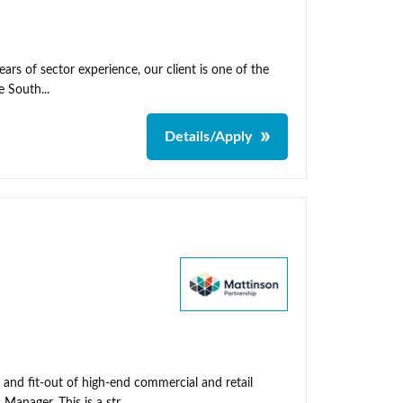
rs of sector experience, our client is one of the
 South...
Details/Apply
 and fit-out of high-end commercial and retail