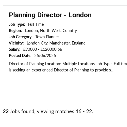
Planning Director - London
Job Type:
Full Time
Region:
London, North West, Country
Job Category:
Town Planner
Vicinity:
London City, Manchester, England
Salary:
£90000 - £120000 pa
Posted Date:
26/06/2026
Director of Planning Location: Multiple Locations Job Type: Full-ti
is seeking an experienced Director of Planning to provide s...
22
Jobs found, viewing matches 16 - 22.