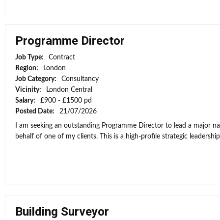
Programme Director
Job Type:
Contract
Region:
London
Job Category:
Consultancy
Vicinity:
London Central
Salary:
£900 - £1500 pd
Posted Date:
21/07/2026
I am seeking an outstanding Programme Director to lead a major n
behalf of one of my clients. This is a high-profile strategic leadership
Building Surveyor