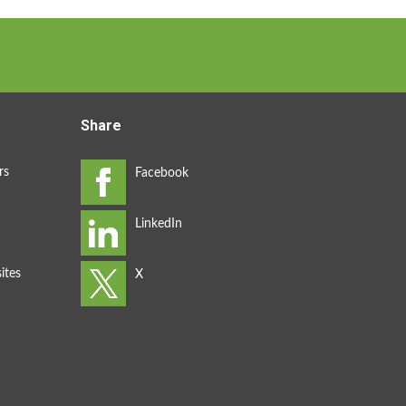
Share
rs
ites