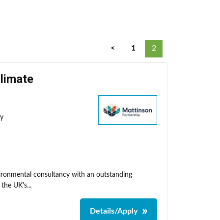
<
1
2
Climate
ty
nvironmental consultancy with an outstanding
the UK's...
Details/Apply