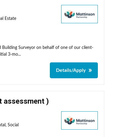
al Estate
 Building Surveyor on behalf of one of our client-
tial 3-mo...
Details/Apply
ct assessment )
al, Social