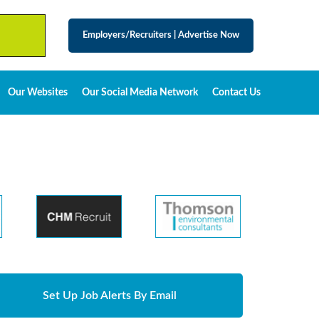
Employers/Recruiters
|
Advertise Now
Our Websites
Our Social Media Network
Contact Us
Set Up Job Alerts By Email