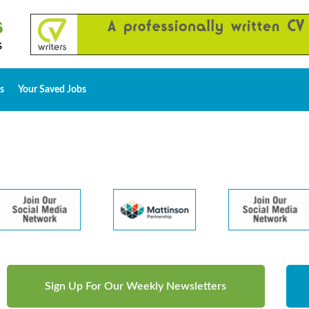
s
Your Saved Jobs
Sign Up For Our Weekly Newsletters