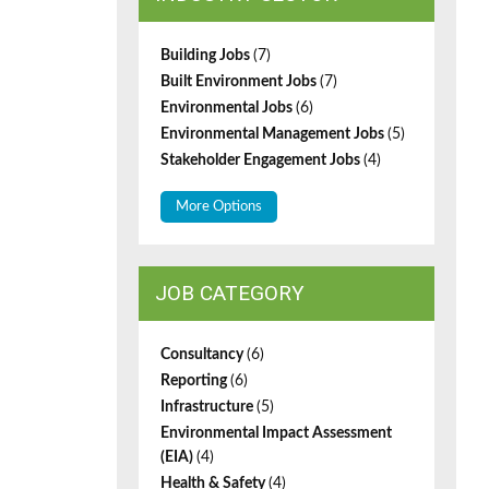
Building Jobs
(7)
Built Environment Jobs
(7)
Environmental Jobs
(6)
Environmental Management Jobs
(5)
Stakeholder Engagement Jobs
(4)
More Options
JOB CATEGORY
Consultancy
(6)
Reporting
(6)
Infrastructure
(5)
Environmental Impact Assessment
(EIA)
(4)
Health & Safety
(4)