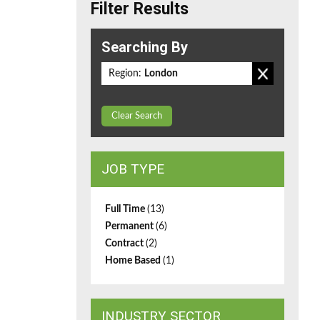
Filter Results
Searching By
Region:
London
Clear Search
JOB TYPE
Full Time
(13)
Permanent
(6)
Contract
(2)
Home Based
(1)
INDUSTRY SECTOR