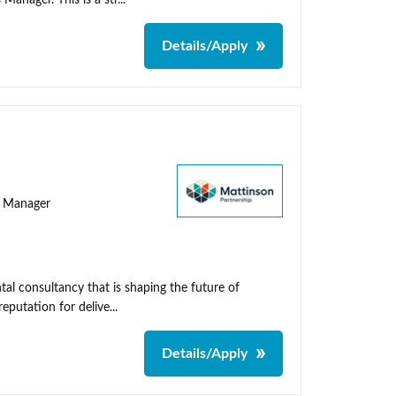
nager. This is a str...
Details/Apply
ty Manager
al consultancy that is shaping the future of
putation for delive...
Details/Apply