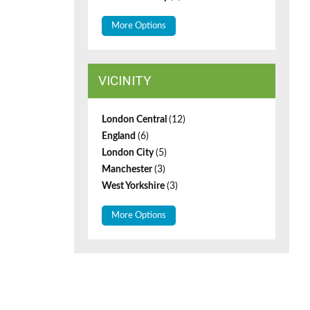
More Options
VICINITY
London Central
(12)
England
(6)
London City
(5)
Manchester
(3)
West Yorkshire
(3)
More Options