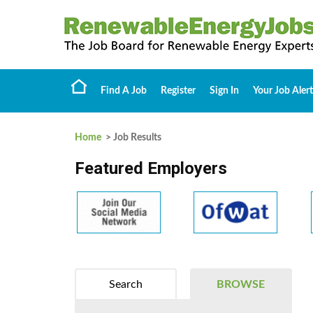
Find A Job
Register
Sign In
Your Job Alert
Home
> Job Results
Featured Employers
Search
BROWSE