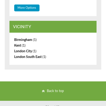
More Options
VICINITY
Birmingham
(1)
Kent
(1)
London City
(1)
London South East
(1)
Back to top