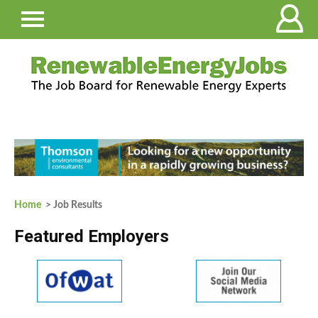
Home
> Job Results
Featured Employers