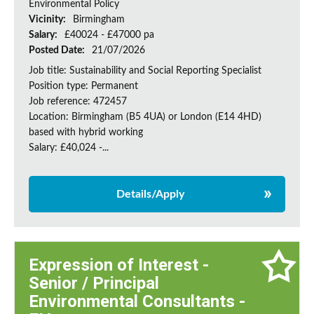
Environmental Policy
Vicinity:
Birmingham
Salary:
£40024 - £47000 pa
Posted Date:
21/07/2026
Job title: Sustainability and Social Reporting Specialist
Position type: Permanent
Job reference: 472457
Location: Birmingham (B5 4UA) or London (E14 4HD)
based with hybrid working
Salary: £40,024 -...
Details/Apply
Expression of Interest -
Senior / Principal
Environmental Consultants -