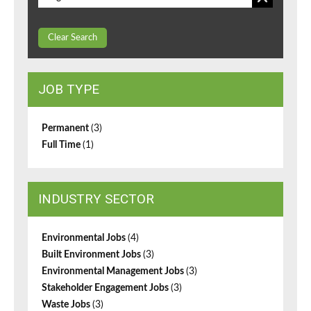
Clear Search
JOB TYPE
Permanent
(3)
Full Time
(1)
INDUSTRY SECTOR
Environmental Jobs
(4)
Built Environment Jobs
(3)
Environmental Management Jobs
(3)
Stakeholder Engagement Jobs
(3)
Waste Jobs
(3)