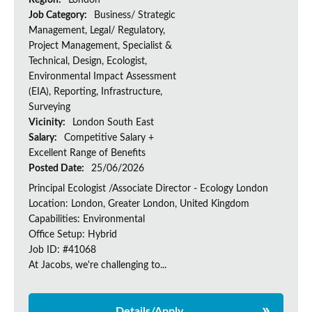
Region:
London
Job Category:
Business/ Strategic
Management, Legal/ Regulatory,
Project Management, Specialist &
Technical, Design, Ecologist,
Environmental Impact Assessment
(EIA), Reporting, Infrastructure,
Surveying
Vicinity:
London South East
Salary:
Competitive Salary +
Excellent Range of Benefits
Posted Date:
25/06/2026
Principal Ecologist /Associate Director - Ecology London
Location: London, Greater London, United Kingdom
Capabilities: Environmental
Office Setup: Hybrid
Job ID: #41068
At Jacobs, we're challenging to...
Details/Apply