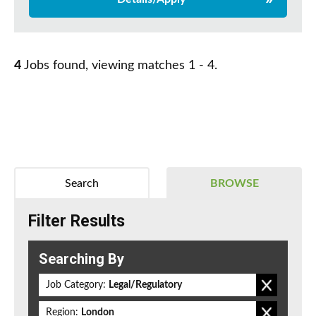
4
Jobs found, viewing matches 1 - 4.
Search
BROWSE
Filter Results
Searching By
Job Category:
Legal/Regulatory
Region:
London