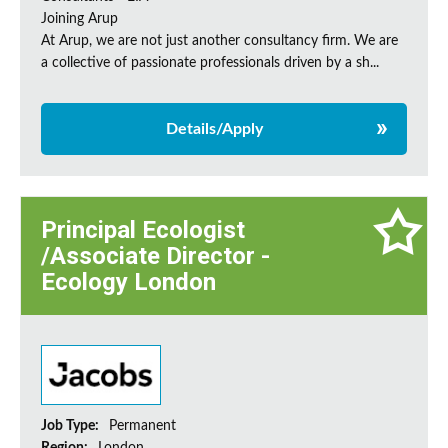
Joining Arup
At Arup, we are not just another consultancy firm. We are
a collective of passionate professionals driven by a sh...
Details/Apply
Principal Ecologist
/Associate Director -
Ecology London
Job Type:
Permanent