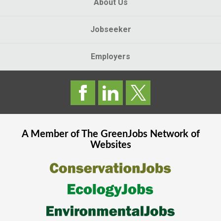
About Us
Jobseeker
Employers
A Member of The
GreenJobs
Network of
Websites