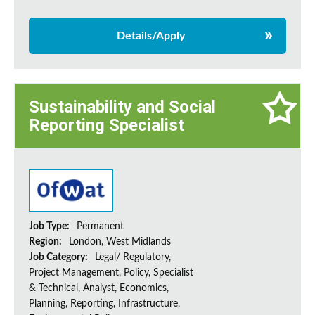
Details/Apply
Sustainability and Social
Reporting Specialist
Job Type:
Permanent
Region:
London, West Midlands
Job Category:
Legal/ Regulatory,
Project Management, Policy, Specialist
& Technical, Analyst, Economics,
Planning, Reporting, Infrastructure,