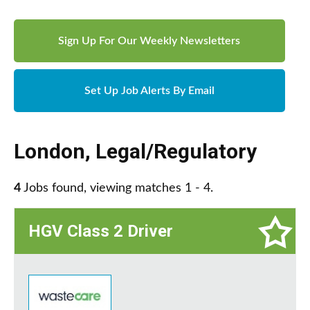
Sign Up For Our Weekly Newsletters
Set Up Job Alerts By Email
London
,
Legal/Regulatory
4
Jobs found, viewing matches 1 - 4.
HGV Class 2 Driver