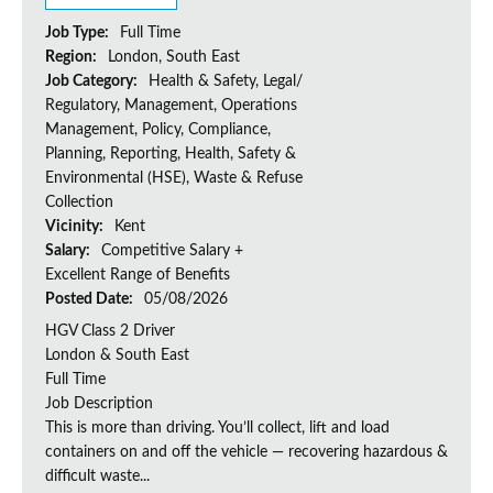
Job Type:
Full Time
Region:
London, South East
Job Category:
Health & Safety, Legal/
Regulatory, Management, Operations
Management, Policy, Compliance,
Planning, Reporting, Health, Safety &
Environmental (HSE), Waste & Refuse
Collection
Vicinity:
Kent
Salary:
Competitive Salary +
Excellent Range of Benefits
Posted Date:
05/08/2026
HGV Class 2 Driver
London & South East
Full Time
Job Description
This is more than driving. You’ll collect, lift and load
containers on and off the vehicle — recovering hazardous &
difficult waste...