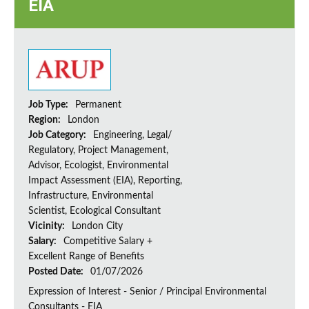
EIA
Job Type:
Permanent
Region:
London
Job Category:
Engineering, Legal/
Regulatory, Project Management,
Advisor, Ecologist, Environmental
Impact Assessment (EIA), Reporting,
Infrastructure, Environmental
Scientist, Ecological Consultant
Vicinity:
London City
Salary:
Competitive Salary +
Excellent Range of Benefits
Posted Date:
01/07/2026
Expression of Interest - Senior / Principal Environmental
Consultants - EIA