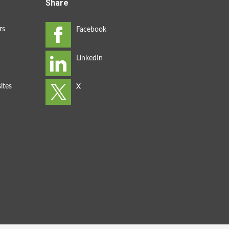
Share
rs
ites