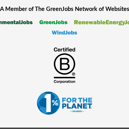
A Member of The
GreenJobs
Network of Website