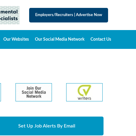
Employers/Recruiters
|
Advertise Now
Our Websites
Our Social Media Network
Contact Us
Set Up Job Alerts By Email