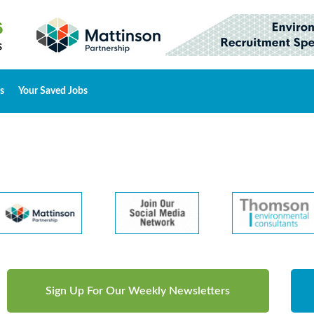
s
Your Saved Jobs
Sign Up For Our Weekly Newsletters