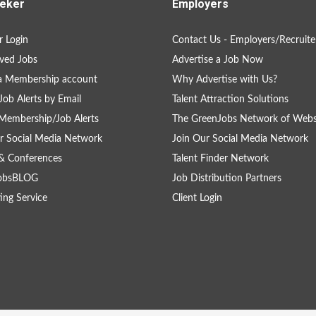
eker
Employers
 Login
Contact Us - Employers/Recruite
ved Jobs
Advertise a Job Now
a Membership account
Why Advertise with Us?
Job Alerts by Email
Talent Attraction Solutions
Membership/Job Alerts
The GreenJobs Network of Webs
r Social Media Network
Join Our Social Media Network
& Conferences
Talent Finder Network
obsBLOG
Job Distribution Partners
ing Service
Client Login