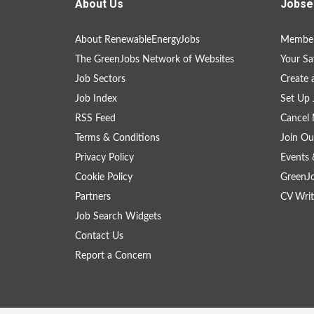
About Us
Jobse
About RenewableEnergyJobs
Member
The GreenJobs Network of Websites
Your Sa
Job Sectors
Create 
Job Index
Set Up 
RSS Feed
Cancel 
Terms & Conditions
Join Ou
Privacy Policy
Events 
Cookie Policy
GreenJ
Partners
CV Writ
Job Search Widgets
Contact Us
Report a Concern