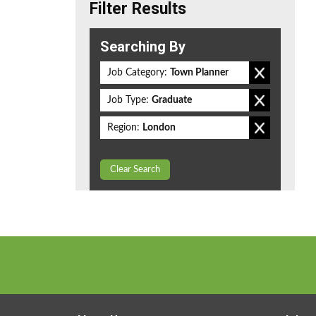
Filter Results
Searching By
Job Category:
Town Planner
Job Type:
Graduate
Region:
London
Clear Search