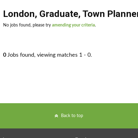
London
,
Graduate
,
Town Planne
No jobs found, please try
amending your criteria
.
0
Jobs found, viewing matches 1 - 0.
Back to top