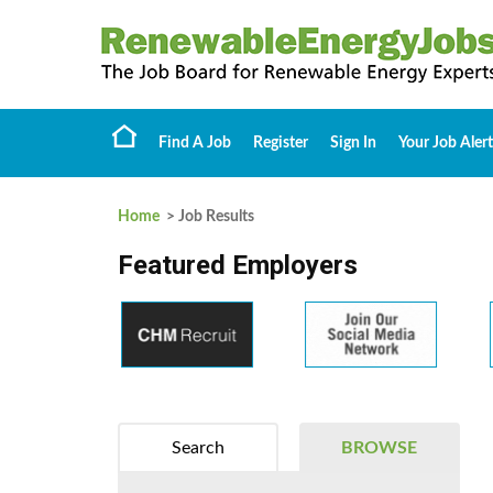
Find A Job
Register
Sign In
Your Job Alert
Home
> Job Results
Featured Employers
Search
BROWSE