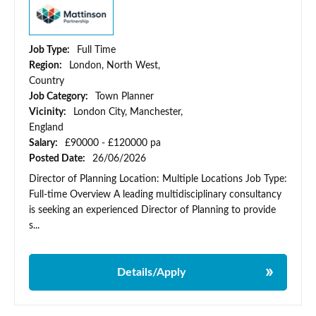
Job Type:
Full Time
Region:
London, North West,
Country
Job Category:
Town Planner
Vicinity:
London City, Manchester,
England
Salary:
£90000 - £120000 pa
Posted Date:
26/06/2026
Director of Planning Location: Multiple Locations Job Type:
Full-time Overview A leading multidisciplinary consultancy
is seeking an experienced Director of Planning to provide
s...
Details/Apply