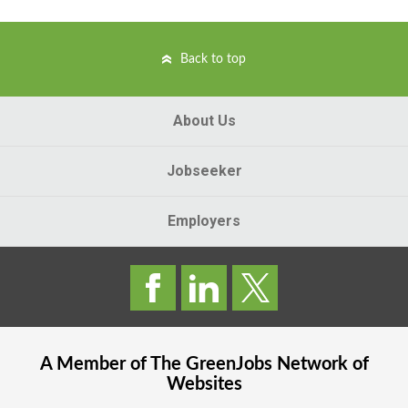
Back to top
About Us
Jobseeker
Employers
A Member of The
GreenJobs
Network of
Websites