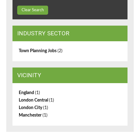
Clear Search
INDUSTRY SECTOR
Town Planning Jobs
(2)
VICINITY
England
(1)
London Central
(1)
London City
(1)
Manchester
(1)