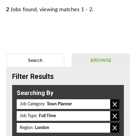
2
Jobs found, viewing matches 1 - 2.
Search
BROWSE
Filter Results
Searching By
Job Category:
Town Planner
Job Type:
Full Time
Region:
London