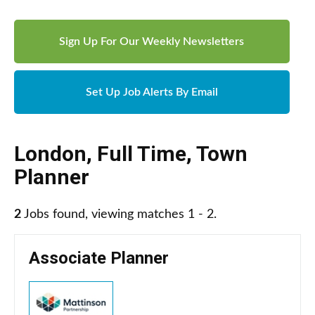
Sign Up For Our Weekly Newsletters
Set Up Job Alerts By Email
London
,
Full Time
,
Town
Planner
2
Jobs found, viewing matches 1 - 2.
Associate Planner