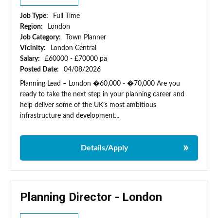
Job Type:
Full Time
Region:
London
Job Category:
Town Planner
Vicinity:
London Central
Salary:
£60000 - £70000 pa
Posted Date:
04/08/2026
Planning Lead – London �60,000 - �70,000 Are you
ready to take the next step in your planning career and
help deliver some of the UK’s most ambitious
infrastructure and development...
Details/Apply
Planning Director - London