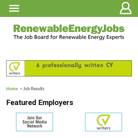
Home
> Job Results
Featured Employers