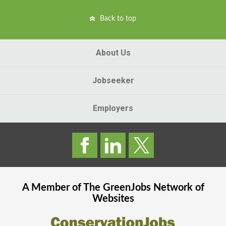
Back to top
About Us
Jobseeker
Employers
A Member of The
GreenJobs
Network of
Websites