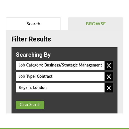
Search
BROWSE
Filter Results
Searching By
Job Category:
Business/Strategic Management
Job Type:
Contract
Region:
London
Clear Search