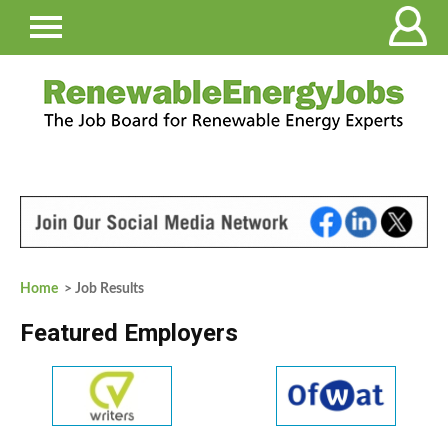
Home
> Job Results
Featured Employers