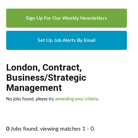
Sign Up For Our Weekly Newsletters
Set Up Job Alerts By Email
London
,
Contract
,
Business/Strategic
Management
No jobs found, please try
amending your criteria
.
0
Jobs found, viewing matches 1 - 0.