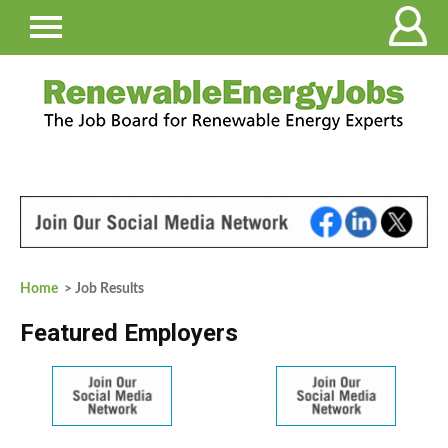
Home
> Job Results
Featured Employers