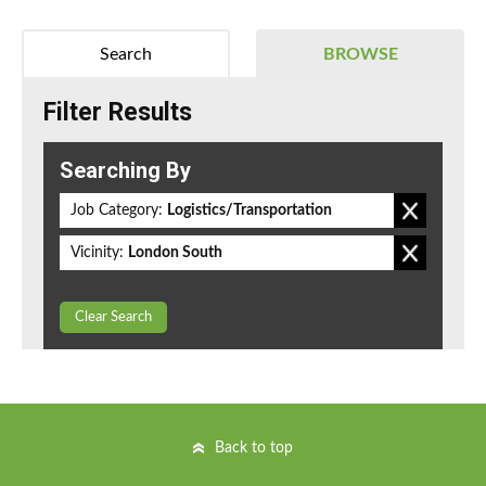
Search
BROWSE
Filter Results
Searching By
Job Category:
Logistics/Transportation
Vicinity:
London South
Clear Search
Back to top