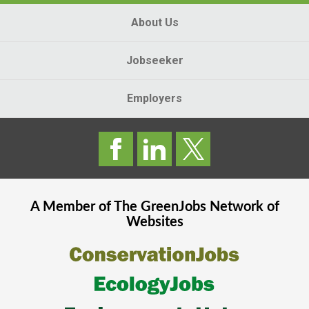
About Us
Jobseeker
Employers
A Member of The
GreenJobs
Network of
Websites