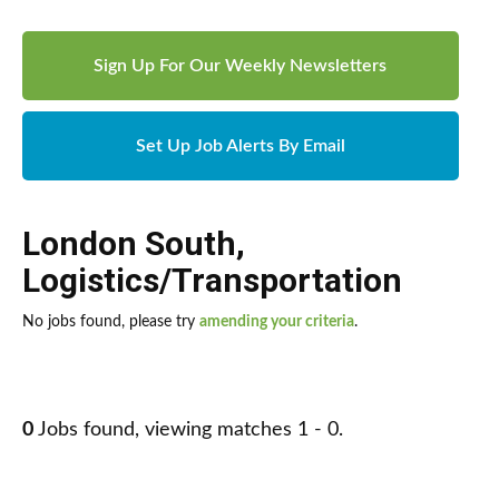
Sign Up For Our Weekly Newsletters
Set Up Job Alerts By Email
London South
,
Logistics/Transportation
No jobs found, please try
amending your criteria
.
0
Jobs found, viewing matches 1 - 0.