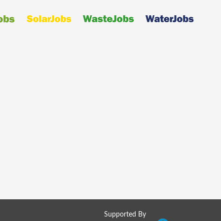
Supported By