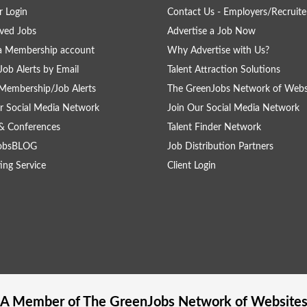
 Login
Contact Us - Employers/Recruite
ved Jobs
Advertise a Job Now
a Membership account
Why Advertise with Us?
Job Alerts by Email
Talent Attraction Solutions
Membership/Job Alerts
The GreenJobs Network of Webs
r Social Media Network
Join Our Social Media Network
& Conferences
Talent Finder Network
obsBLOG
Job Distribution Partners
ing Service
Client Login
A Member of The
GreenJobs
Network of Website