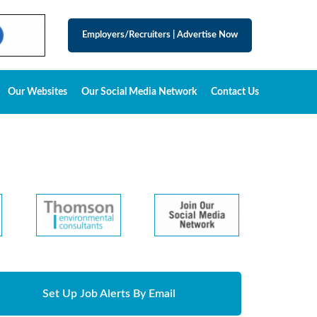
Employers/Recruiters
|
Advertise Now
Our Websites
Our Social Media Network
Contact Us
Set Up Job Alerts By Email