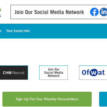
s
Your Saved Jobs
Sign Up For Our Weekly Newsletters