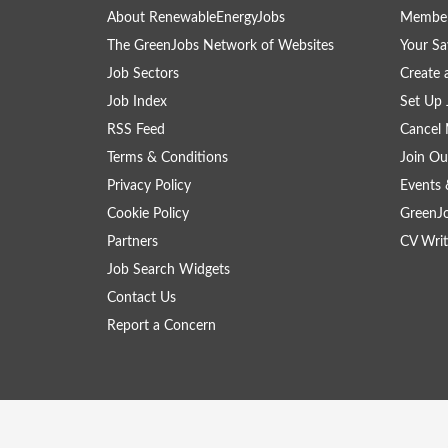
About RenewableEnergyJobs
Member
The GreenJobs Network of Websites
Your Sa
Job Sectors
Create 
Job Index
Set Up 
RSS Feed
Cancel 
Terms & Conditions
Join Ou
Privacy Policy
Events 
Cookie Policy
GreenJ
Partners
CV Writ
Job Search Widgets
Contact Us
Report a Concern