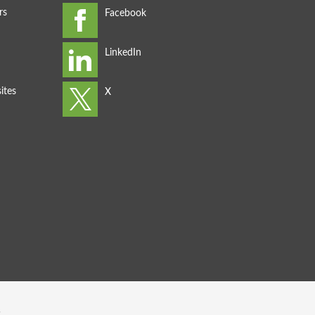
rs
ites
s