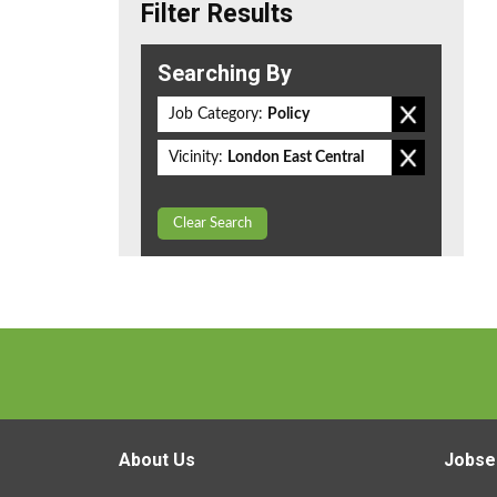
Filter Results
Searching By
Job Category:
Policy
Vicinity:
London East Central
Clear Search
About Us
Jobse