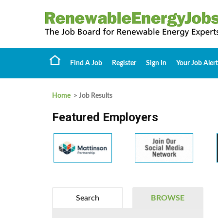
Find A Job
Register
Sign In
Your Job Alert
Home
> Job Results
Featured Employers
Search
BROWSE