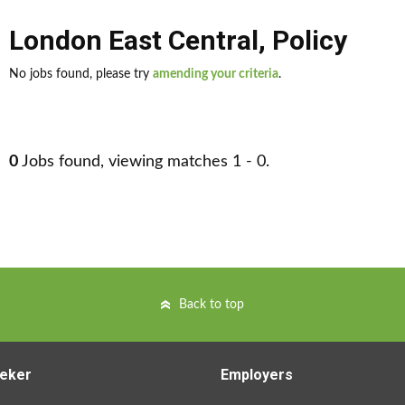
London East Central
,
Policy
No jobs found, please try
amending your criteria
.
0
Jobs found, viewing matches 1 - 0.
Back to top
eker
Employers