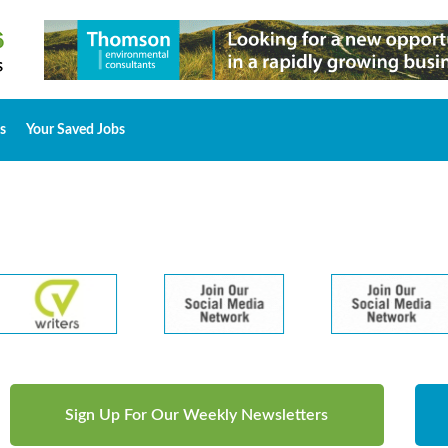
s
Your Saved Jobs
Sign Up For Our Weekly Newsletters