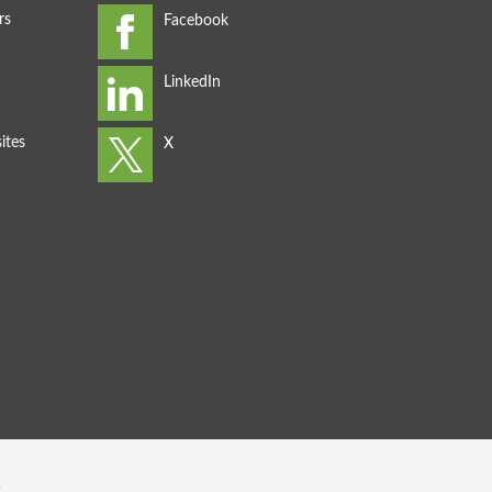
rs
ites
s