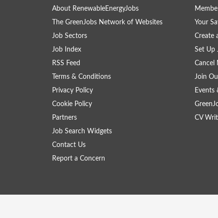
About RenewableEnergyJobs
Member
The GreenJobs Network of Websites
Your Sa
Job Sectors
Create 
Job Index
Set Up 
RSS Feed
Cancel 
Terms & Conditions
Join Ou
Privacy Policy
Events 
Cookie Policy
GreenJ
Partners
CV Writ
Job Search Widgets
Contact Us
Report a Concern