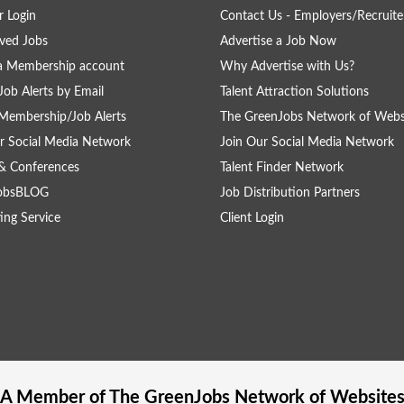
 Login
Contact Us - Employers/Recruite
ved Jobs
Advertise a Job Now
a Membership account
Why Advertise with Us?
Job Alerts by Email
Talent Attraction Solutions
Membership/Job Alerts
The GreenJobs Network of Webs
r Social Media Network
Join Our Social Media Network
& Conferences
Talent Finder Network
obsBLOG
Job Distribution Partners
ing Service
Client Login
A Member of The
GreenJobs
Network of Website