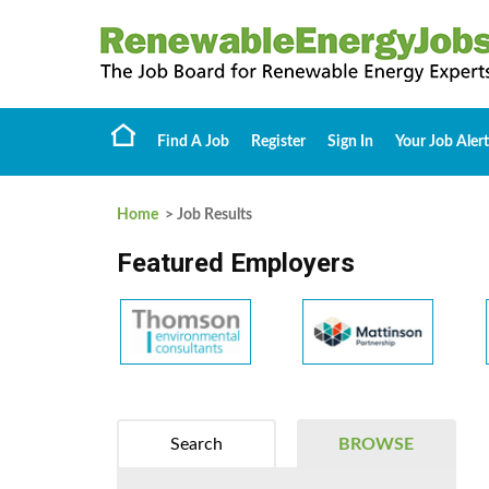
Find A Job
Register
Sign In
Your Job Alert
Home
> Job Results
Featured Employers
Search
BROWSE