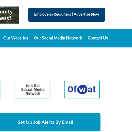
Employers/Recruiters
|
Advertise Now
Our Websites
Our Social Media Network
Contact Us
Set Up Job Alerts By Email