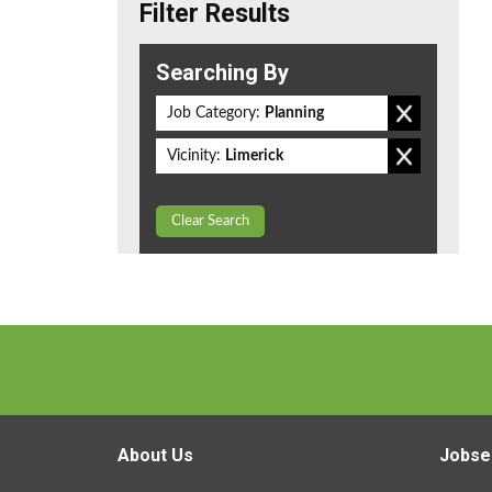
Filter Results
Searching By
Job Category:
Planning
Vicinity:
Limerick
Clear Search
About Us
Jobse