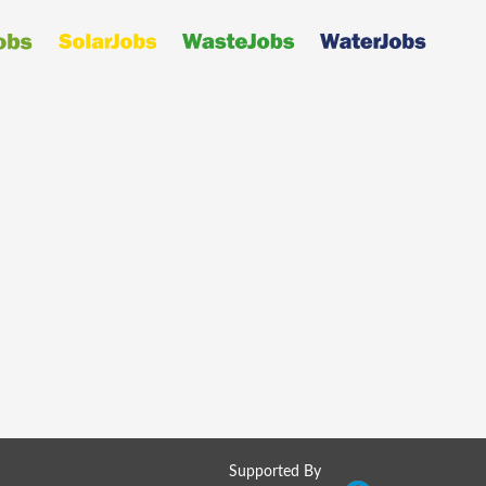
Supported By