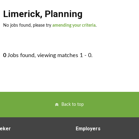
Limerick
,
Planning
No jobs found, please try
amending your criteria
.
0
Jobs found, viewing matches 1 - 0.
Back to top
eker
Employers