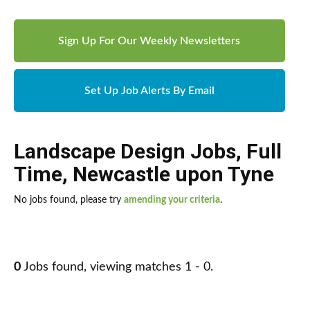
Sign Up For Our Weekly Newsletters
Set Up Job Alerts By Email
Landscape Design Jobs
,
Full
Time
,
Newcastle upon Tyne
No jobs found, please try
amending your criteria
.
0
Jobs found, viewing matches 1 - 0.