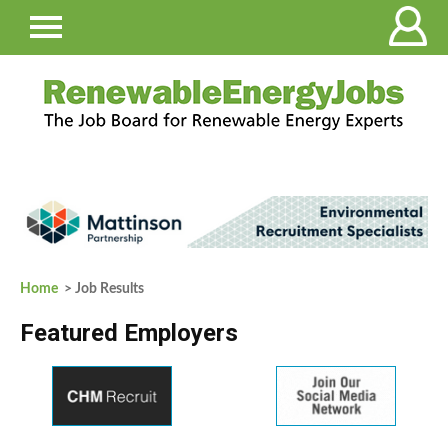
Home
> Job Results
Featured Employers