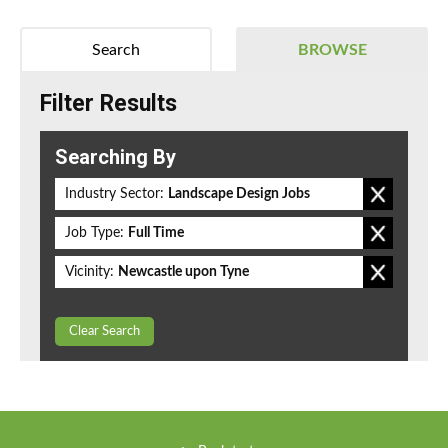
Search
BROWSE
Filter Results
Searching By
Industry Sector:
Landscape Design Jobs
Job Type:
Full Time
Vicinity:
Newcastle upon Tyne
Clear Search