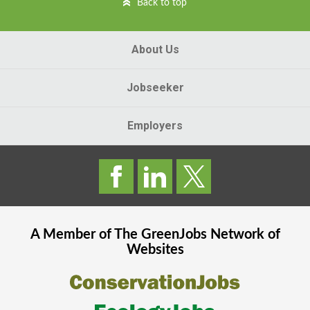
Back to top
About Us
Jobseeker
Employers
A Member of The
GreenJobs
Network of
Websites