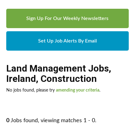
Sign Up For Our Weekly Newsletters
Set Up Job Alerts By Email
Land Management Jobs
,
Ireland
,
Construction
No jobs found, please try
amending your criteria
.
0
Jobs found, viewing matches 1 - 0.