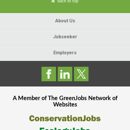
Back to top
About Us
Jobseeker
Employers
A Member of The
GreenJobs
Network of
Websites