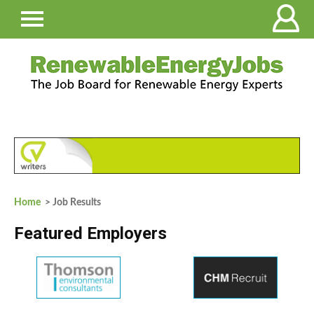
Home
> Job Results
Featured Employers