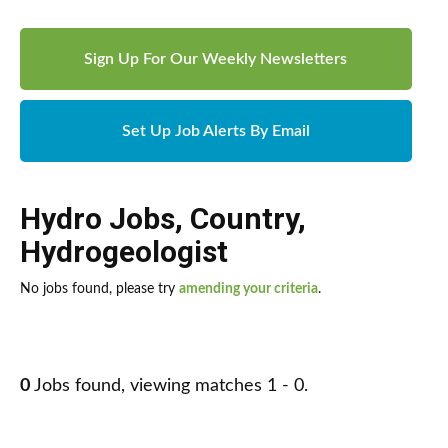
Sign Up For Our Weekly Newsletters
Set Up Job Alerts By Email
Hydro Jobs
,
Country
,
Hydrogeologist
No jobs found, please try
amending your criteria
.
0
Jobs found, viewing matches 1 - 0.