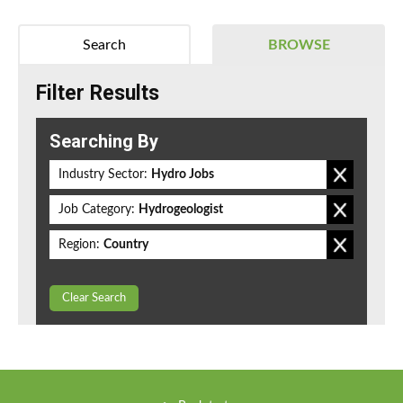
Search
BROWSE
Filter Results
Searching By
Industry Sector:
Hydro Jobs
Job Category:
Hydrogeologist
Region:
Country
Clear Search