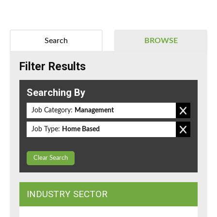
Search
BROWSE
Filter Results
Searching By
Job Category:
Management
Job Type:
Home Based
Clear Search
INDUSTRY SECTOR