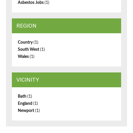
Asbestos Jobs
(1)
REGION
Country
(1)
South West
(1)
Wales
(1)
VICINITY
Bath
(1)
England
(1)
Newport
(1)