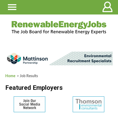
Home
> Job Results
Featured Employers