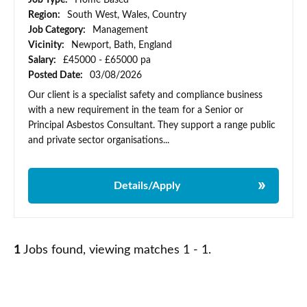
Job Type:
Home Based
Region:
South West, Wales, Country
Job Category:
Management
Vicinity:
Newport, Bath, England
Salary:
£45000 - £65000 pa
Posted Date:
03/08/2026
Our client is a specialist safety and compliance business
with a new requirement in the team for a Senior or
Principal Asbestos Consultant. They support a range public
and private sector organisations...
Details/Apply
1
Jobs found, viewing matches 1 - 1.