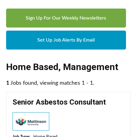
Sign Up For Our Weekly Newsletters
Set Up Job Alerts By Email
Home Based
,
Management
1
Jobs found, viewing matches 1 - 1.
Senior Asbestos Consultant