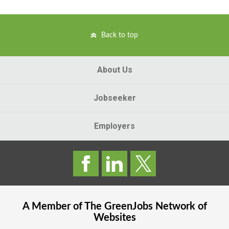
Back to top
About Us
Jobseeker
Employers
A Member of The
GreenJobs
Network of
Websites