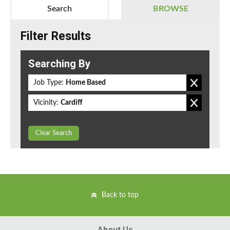
Search
BROWSE
Filter Results
Searching By
Job Type:
Home Based
Vicinity:
Cardiff
Clear Search
Back to top
About Us