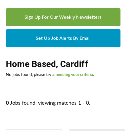
Sign Up For Our Weekly Newsletters
Set Up Job Alerts By Email
Home Based
,
Cardiff
No jobs found, please try
amending your criteria
.
0
Jobs found, viewing matches 1 - 0.