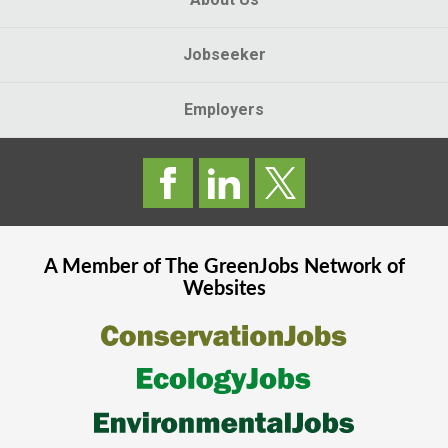
Jobseeker
Employers
A Member of The
GreenJobs
Network of
Websites