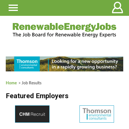
Home
> Job Results
Featured Employers