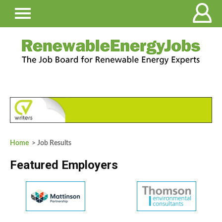
Home
> Job Results
Featured Employers