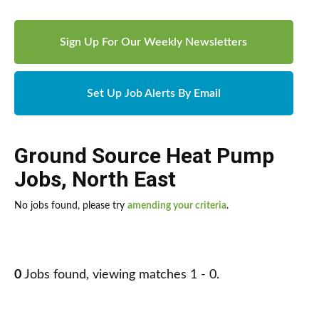
Sign Up For Our Weekly Newsletters
Set Up Job Alerts By Email
Ground Source Heat Pump
Jobs
,
North East
No jobs found, please try
amending your criteria
.
0
Jobs found, viewing matches 1 - 0.