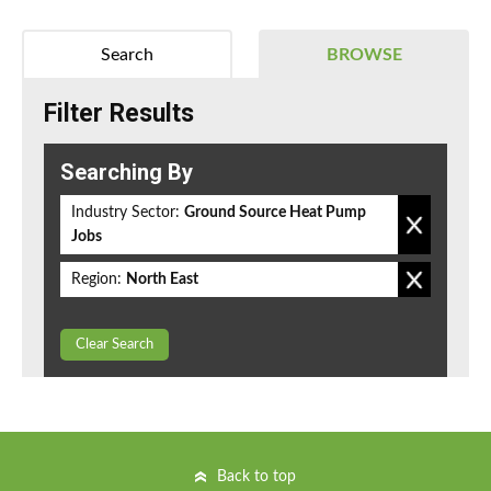
Search
BROWSE
Filter Results
Searching By
Industry Sector:
Ground Source Heat Pump
Jobs
Region:
North East
Clear Search
Back to top