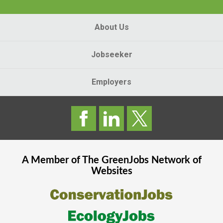
About Us
Jobseeker
Employers
A Member of The
GreenJobs
Network of
Websites