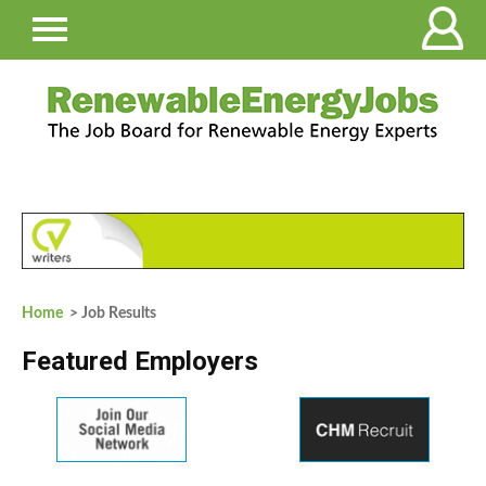
Home
> Job Results
Featured Employers