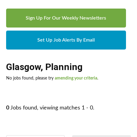
Sign Up For Our Weekly Newsletters
Set Up Job Alerts By Email
Glasgow
,
Planning
No jobs found, please try
amending your criteria
.
0
Jobs found, viewing matches 1 - 0.