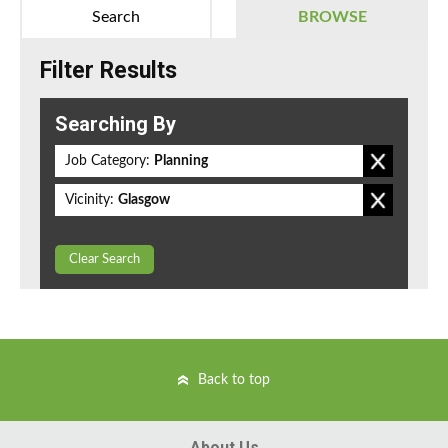
Search
BROWSE
Filter Results
Searching By
Job Category:
Planning
Vicinity:
Glasgow
Clear Search
Back to top
About Us