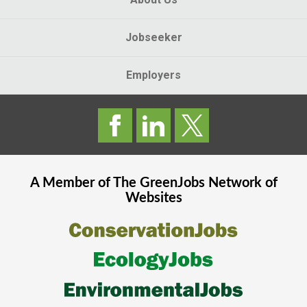
Jobseeker
Employers
A Member of The
GreenJobs
Network of
Websites