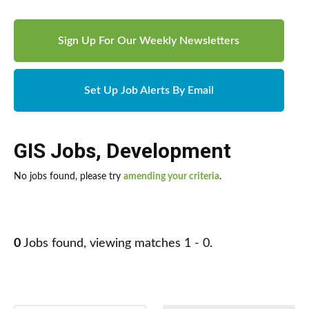
Sign Up For Our Weekly Newsletters
Set Up Job Alerts By Email
GIS Jobs
,
Development
No jobs found, please try
amending your criteria
.
0
Jobs found, viewing matches 1 - 0.