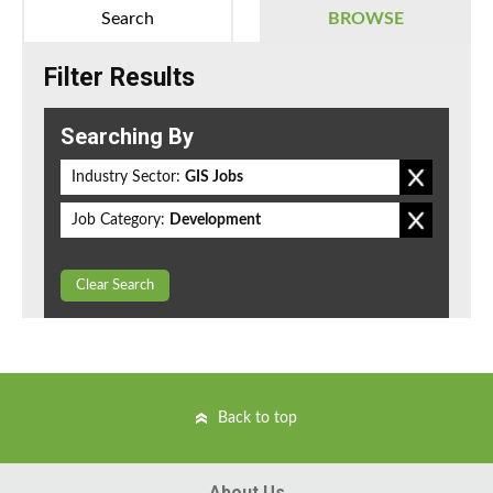
Search
BROWSE
Filter Results
Searching By
Industry Sector:
GIS Jobs
Job Category:
Development
Clear Search
Back to top
About Us