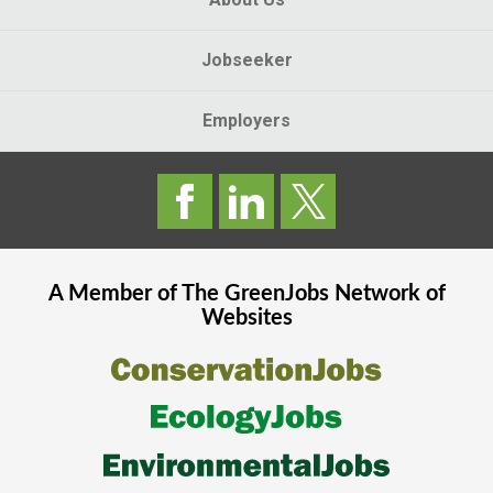
Jobseeker
Employers
A Member of The
GreenJobs
Network of
Websites