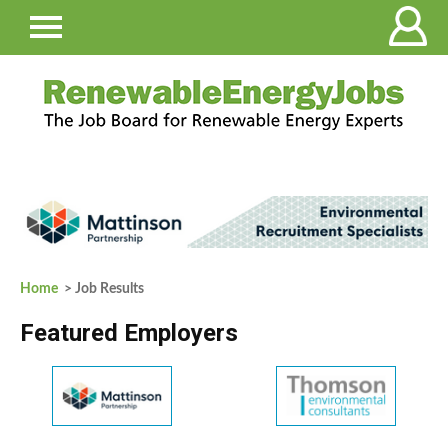
Home
> Job Results
Featured Employers