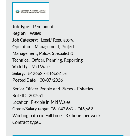
Job Type:
Permanent
Region:
Wales
Job Category:
Legal/ Regulatory,
Operations Management, Project
Management, Policy, Specialist &
Technical, Officer, Planning, Reporting
Vicinity:
Mid Wales
Salary:
£42662 - £46662 pa
Posted Date:
30/07/2026
Senior Officer People and Places - Fisheries
Role ID: 200551
Location: Flexible in Mid Wales
Grade/Salary range: 06: £42,662 - £46,662
Working pattern: Full time - 37 hours per week
Contract type...