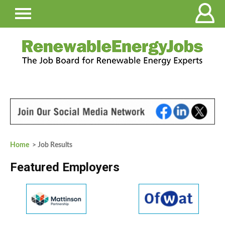
Home
> Job Results
Featured Employers