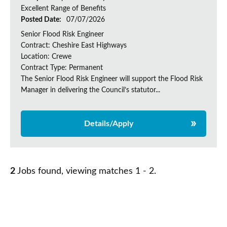
Excellent Range of Benefits
Posted Date:
07/07/2026
Senior Flood Risk Engineer
Contract: Cheshire East Highways
Location: Crewe
Contract Type: Permanent
The Senior Flood Risk Engineer will support the Flood Risk
Manager in delivering the Council’s statutor...
Details/Apply
2
Jobs found, viewing matches 1 - 2.