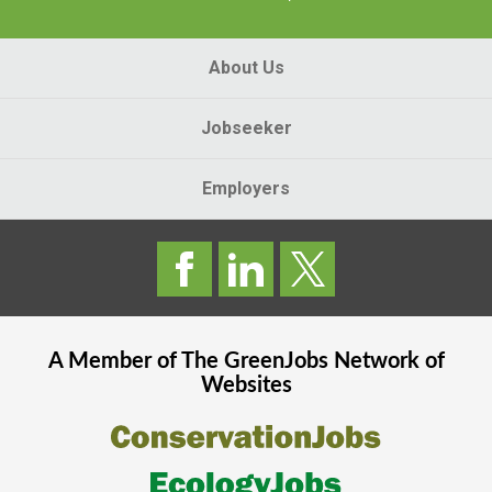
About Us
Jobseeker
Employers
A Member of The
GreenJobs
Network of
Websites