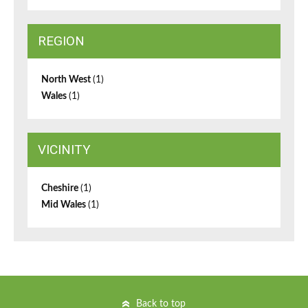
REGION
North West
(1)
Wales
(1)
VICINITY
Cheshire
(1)
Mid Wales
(1)
Back to top