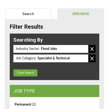
Search
BROWSE
Filter Results
Searching By
Industry Sector:
Flood Jobs
Job Category:
Specialist & Technical
Clear Search
JOB TYPE
Permanent
(2)