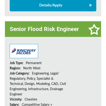
Details/Apply
Senior Flood Risk Engineer
Job Type:
Permanent
Region:
North West
Job Category:
Engineering, Legal/
Regulatory, Policy, Specialist &
Technical, Design, Modeling, CAD, Civil
Engineering, Infrastructure, Drainage
Engineer
Vicinity:
Cheshire
Salary:
Competitive Salary +