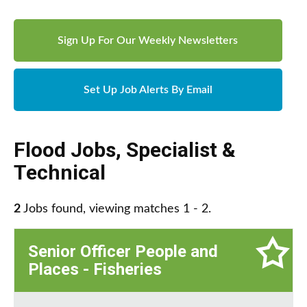
Sign Up For Our Weekly Newsletters
Set Up Job Alerts By Email
Flood Jobs
,
Specialist &
Technical
2
Jobs found, viewing matches 1 - 2.
Senior Officer People and
Places - Fisheries