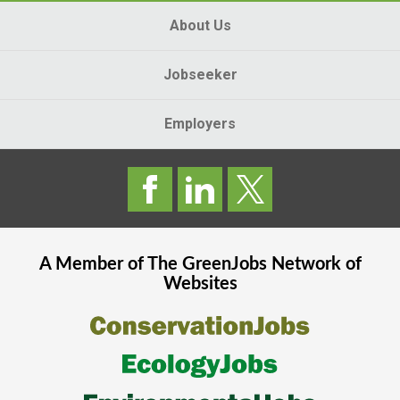
About Us
Jobseeker
Employers
A Member of The
GreenJobs
Network of
Websites