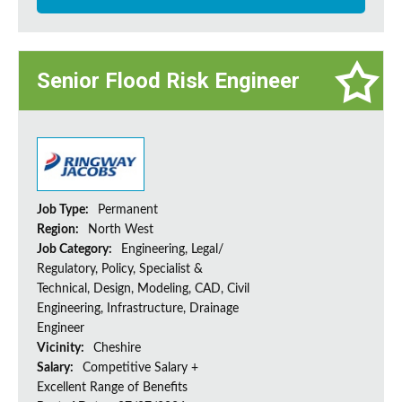
Senior Flood Risk Engineer
Job Type:
Permanent
Region:
North West
Job Category:
Engineering, Legal/
Regulatory, Policy, Specialist &
Technical, Design, Modeling, CAD, Civil
Engineering, Infrastructure, Drainage
Engineer
Vicinity:
Cheshire
Salary:
Competitive Salary +
Excellent Range of Benefits