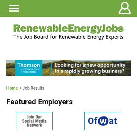
Home
> Job Results
Featured Employers