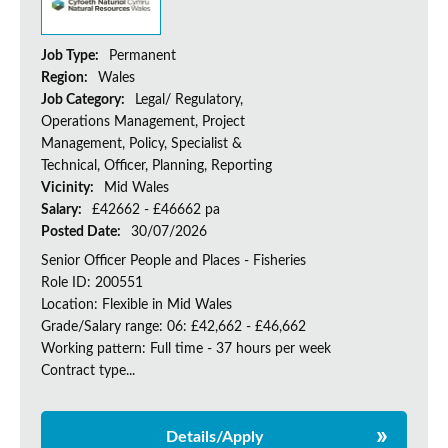
Job Type:
Permanent
Region:
Wales
Job Category:
Legal/ Regulatory,
Operations Management, Project
Management, Policy, Specialist &
Technical, Officer, Planning, Reporting
Vicinity:
Mid Wales
Salary:
£42662 - £46662 pa
Posted Date:
30/07/2026
Senior Officer People and Places - Fisheries
Role ID: 200551
Location: Flexible in Mid Wales
Grade/Salary range: 06: £42,662 - £46,662
Working pattern: Full time - 37 hours per week
Contract type...
Details/Apply