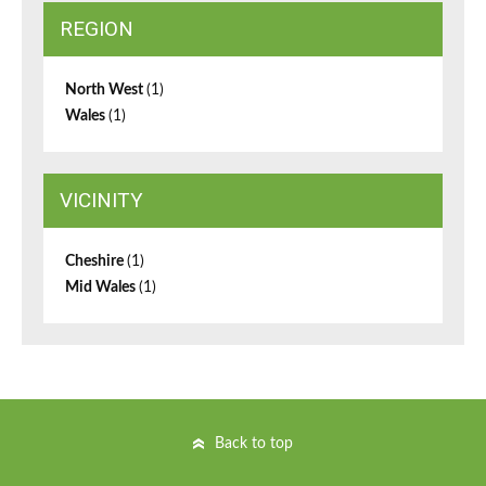
REGION
North West
(1)
Wales
(1)
VICINITY
Cheshire
(1)
Mid Wales
(1)
Back to top