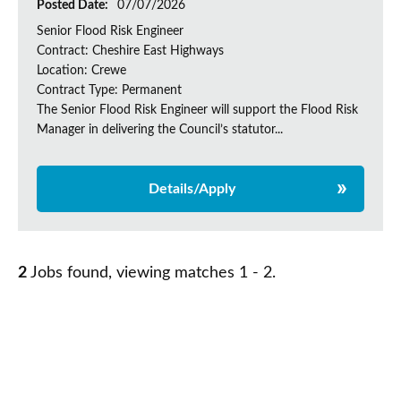
Posted Date:
07/07/2026
Senior Flood Risk Engineer
Contract: Cheshire East Highways
Location: Crewe
Contract Type: Permanent
The Senior Flood Risk Engineer will support the Flood Risk
Manager in delivering the Council’s statutor...
Details/Apply
2
Jobs found, viewing matches 1 - 2.