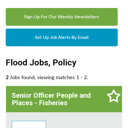
Sign Up For Our Weekly Newsletters
Set Up Job Alerts By Email
Flood Jobs
,
Policy
2
Jobs found, viewing matches 1 - 2.
Senior Officer People and
Places - Fisheries