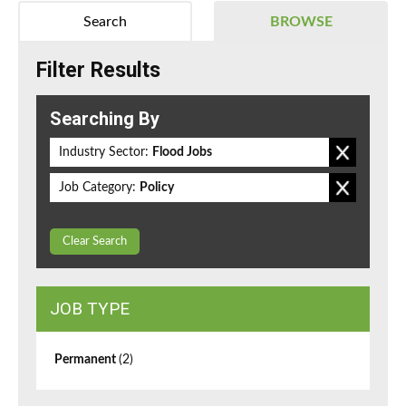
Search
BROWSE
Filter Results
Searching By
Industry Sector:
Flood Jobs
Job Category:
Policy
Clear Search
JOB TYPE
Permanent
(2)