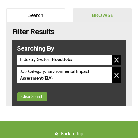
Search
BROWSE
Filter Results
Searching By
Industry Sector:
Flood Jobs
Job Category:
Environmental Impact
Assessment (EIA)
Clear Search
Back to top