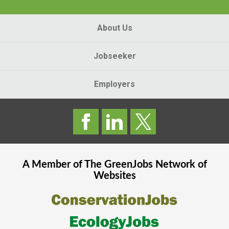
About Us
Jobseeker
Employers
A Member of The
GreenJobs
Network of
Websites