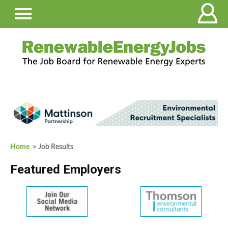
Home
> Job Results
Featured Employers