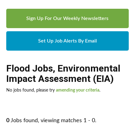
Sign Up For Our Weekly Newsletters
Set Up Job Alerts By Email
Flood Jobs
,
Environmental
Impact Assessment (EIA)
No jobs found, please try
amending your criteria
.
0
Jobs found, viewing matches 1 - 0.