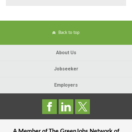
Back to top
About Us
Jobseeker
Employers
A Member of The
GreenJobs
Network of