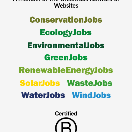
Websites