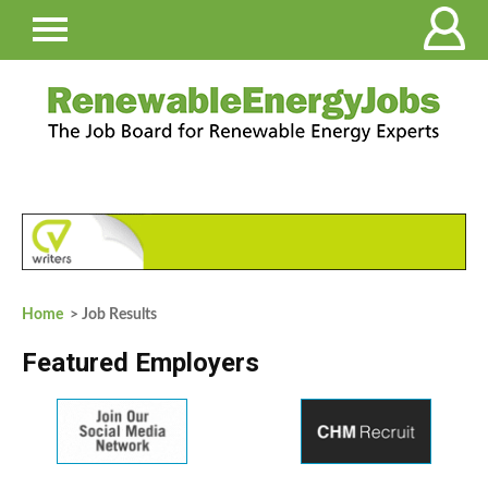
Home
> Job Results
Featured Employers