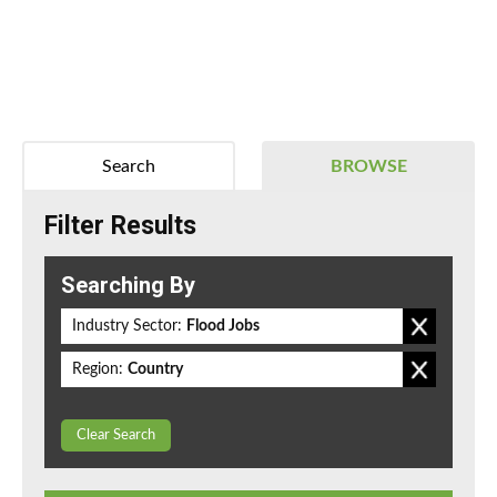
Search
BROWSE
Filter Results
Searching By
Industry Sector:
Flood Jobs
Region:
Country
Clear Search