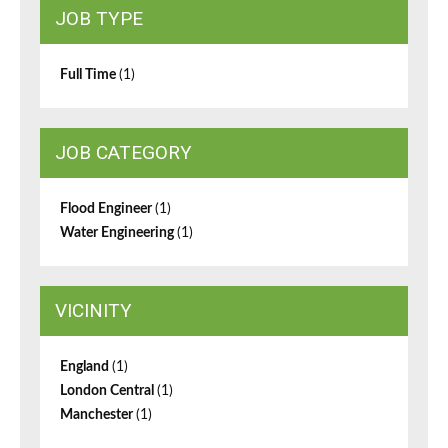
JOB TYPE
Full Time
(1)
JOB CATEGORY
Flood Engineer
(1)
Water Engineering
(1)
VICINITY
England
(1)
London Central
(1)
Manchester
(1)