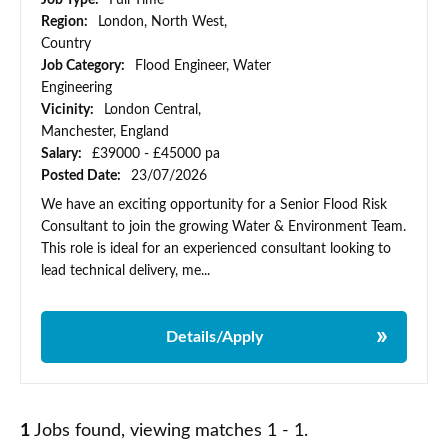
Job Type:
Full Time
Region:
London, North West,
Country
Job Category:
Flood Engineer, Water
Engineering
Vicinity:
London Central,
Manchester, England
Salary:
£39000 - £45000 pa
Posted Date:
23/07/2026
We have an exciting opportunity for a Senior Flood Risk
Consultant to join the growing Water & Environment Team.
This role is ideal for an experienced consultant looking to
lead technical delivery, me...
Details/Apply
1
Jobs found, viewing matches 1 - 1.