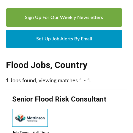
Sign Up For Our Weekly Newsletters
Set Up Job Alerts By Email
Flood Jobs
,
Country
1
Jobs found, viewing matches 1 - 1.
Senior Flood Risk Consultant