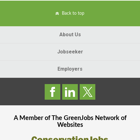
Back to top
About Us
Jobseeker
Employers
A Member of The
GreenJobs
Network of
Websites