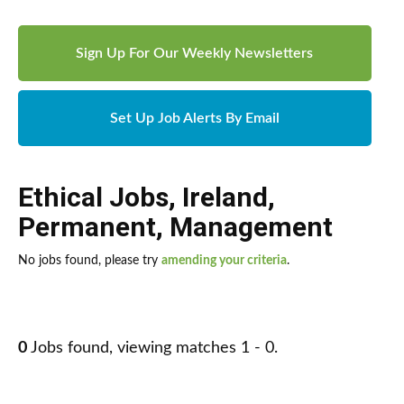
Sign Up For Our Weekly Newsletters
Set Up Job Alerts By Email
Ethical Jobs
,
Ireland
,
Permanent
,
Management
No jobs found, please try
amending your criteria
.
0
Jobs found, viewing matches 1 - 0.