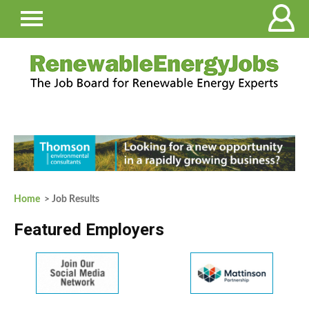
Home
> Job Results
Featured Employers