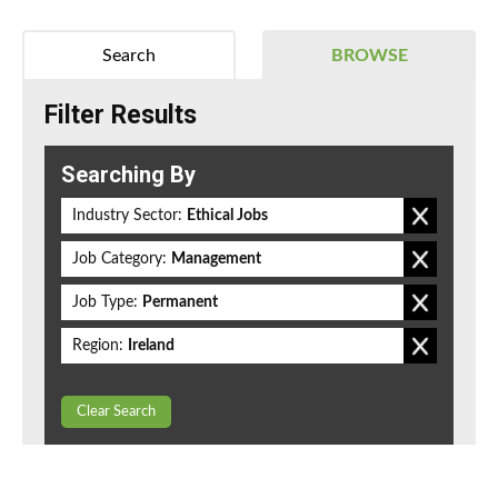
Search
BROWSE
Filter Results
Searching By
Industry Sector:
Ethical Jobs
Job Category:
Management
Job Type:
Permanent
Region:
Ireland
Clear Search