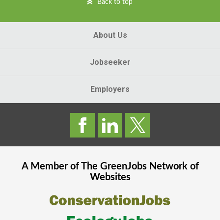
Back to top
About Us
Jobseeker
Employers
A Member of The
GreenJobs
Network of
Websites