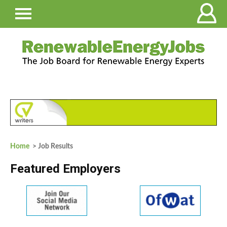
Home
> Job Results
Featured Employers