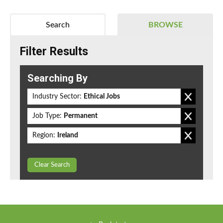
Search
BROWSE
Filter Results
Searching By
Industry Sector:
Ethical Jobs
Job Type:
Permanent
Region:
Ireland
Clear Search