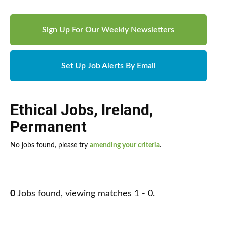
Sign Up For Our Weekly Newsletters
Set Up Job Alerts By Email
Ethical Jobs
,
Ireland
,
Permanent
No jobs found, please try
amending your criteria
.
0
Jobs found, viewing matches 1 - 0.