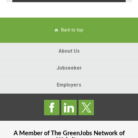
Back to top
About Us
Jobseeker
Employers
A Member of The
GreenJobs
Network of