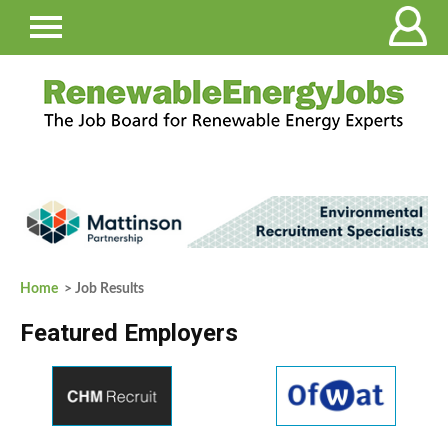
Home
> Job Results
Featured Employers