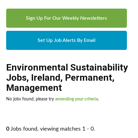
Sign Up For Our Weekly Newsletters
Set Up Job Alerts By Email
Environmental Sustainability
Jobs
,
Ireland
,
Permanent
,
Management
No jobs found, please try
amending your criteria
.
0
Jobs found, viewing matches 1 - 0.