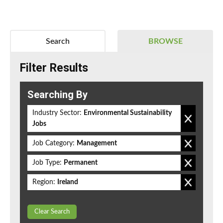
Search
BROWSE
Filter Results
Searching By
Industry Sector:
Environmental Sustainability
Jobs
Job Category:
Management
Job Type:
Permanent
Region:
Ireland
Clear Search