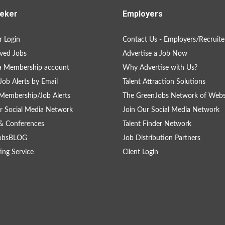
eker
Employers
 Login
Contact Us - Employers/Recruite
ved Jobs
Advertise a Job Now
a Membership account
Why Advertise with Us?
Job Alerts by Email
Talent Attraction Solutions
Membership/Job Alerts
The GreenJobs Network of Webs
r Social Media Network
Join Our Social Media Network
& Conferences
Talent Finder Network
obsBLOG
Job Distribution Partners
ing Service
Client Login