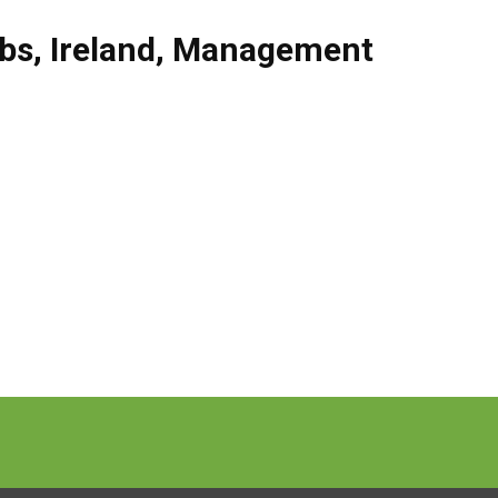
obs
,
Ireland
,
Management