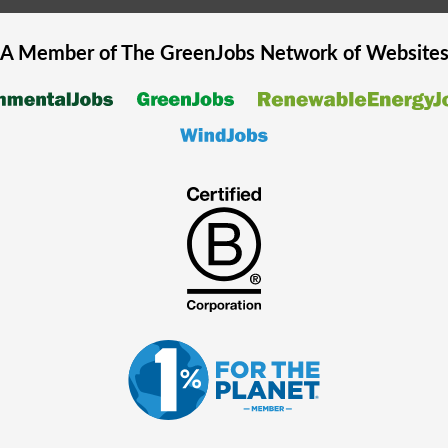
A Member of The
GreenJobs
Network of Website