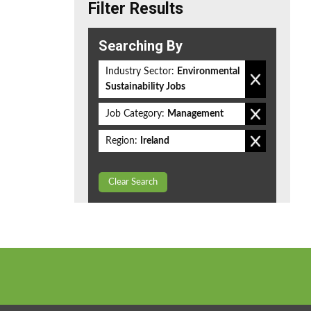
Filter Results
Searching By
Industry Sector:
Environmental
Sustainability Jobs
Job Category:
Management
Region:
Ireland
Clear Search