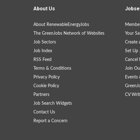
About Us
Jobse
About RenewableEnergyJobs
Member
The GreenJobs Network of Websites
Your Sa
Job Sectors
Create 
Job Index
Set Up 
RSS Feed
Cancel 
Terms & Conditions
Join Ou
Privacy Policy
Events 
Cookie Policy
GreenJ
Partners
CV Writ
Job Search Widgets
Contact Us
Report a Concern