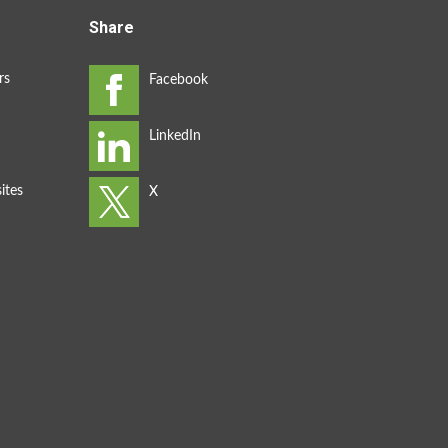
Share
rs
ites