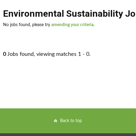
Environmental Sustainability J
No jobs found, please try
amending your criteria
.
0
Jobs found, viewing matches 1 - 0.
Back to top