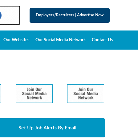
Employers/Recruiters
|
Advertise Now
Our Websites
Our Social Media Network
Contact Us
Set Up Job Alerts By Email