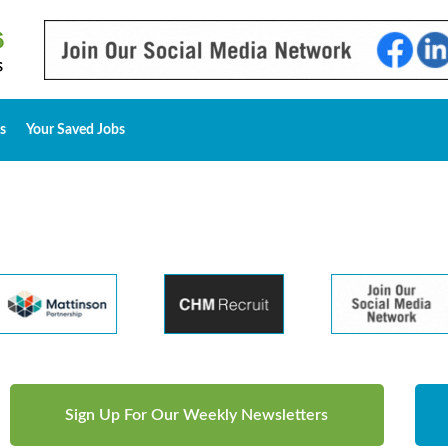
s
Your Saved Jobs
Sign Up For Our Weekly Newsletters