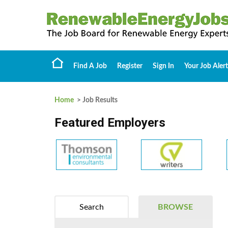
Find A Job
Register
Sign In
Your Job Alert
Home
> Job Results
Featured Employers
Search
BROWSE