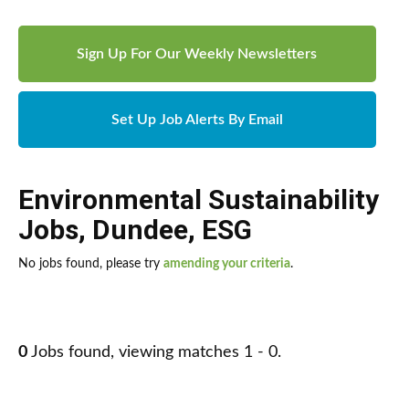
Sign Up For Our Weekly Newsletters
Set Up Job Alerts By Email
Environmental Sustainability
Jobs
,
Dundee
,
ESG
No jobs found, please try
amending your criteria
.
0
Jobs found, viewing matches 1 - 0.