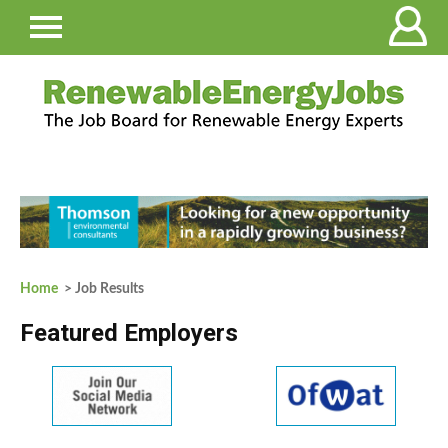
Home
> Job Results
Featured Employers