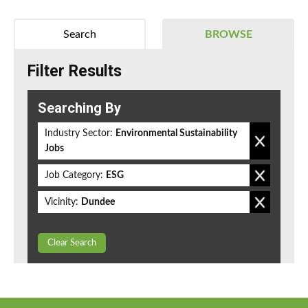
Search
BROWSE
Filter Results
Searching By
Industry Sector:
Environmental Sustainability
Jobs
Job Category:
ESG
Vicinity:
Dundee
Clear Search