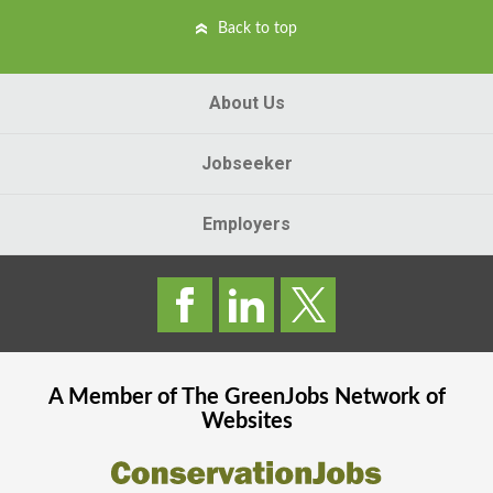
Back to top
About Us
Jobseeker
Employers
A Member of The
GreenJobs
Network of
Websites