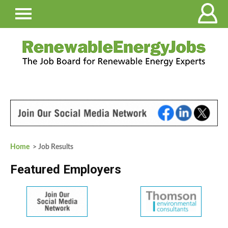
Home
> Job Results
Featured Employers