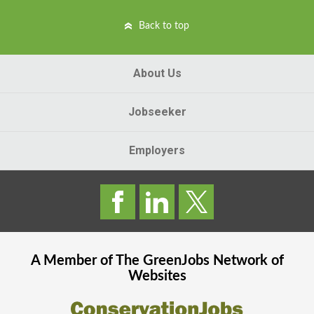
Back to top
About Us
Jobseeker
Employers
A Member of The
GreenJobs
Network of
Websites