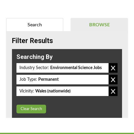
Search
BROWSE
Filter Results
Searching By
Industry Sector:
Environmental Science Jobs
Job Type:
Permanent
Vicinity:
Wales (nationwide)
Clear Search