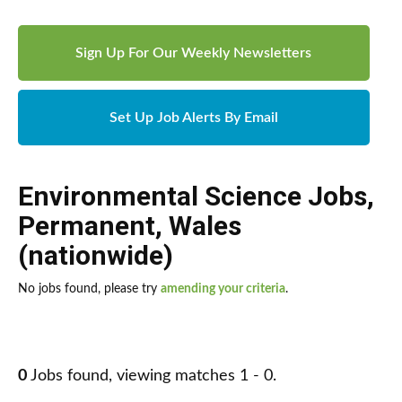
Sign Up For Our Weekly Newsletters
Set Up Job Alerts By Email
Environmental Science Jobs
,
Permanent
,
Wales
(nationwide)
No jobs found, please try
amending your criteria
.
0
Jobs found, viewing matches 1 - 0.