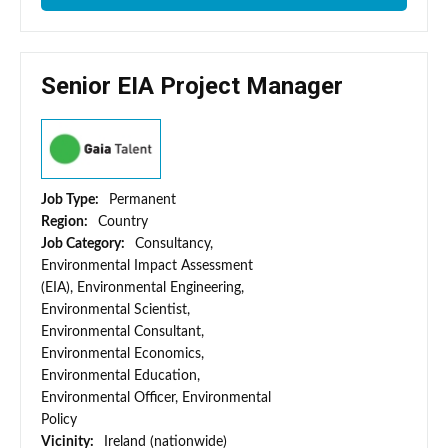
Senior EIA Project Manager
Job Type:
Permanent
Region:
Country
Job Category:
Consultancy,
Environmental Impact Assessment
(EIA), Environmental Engineering,
Environmental Scientist,
Environmental Consultant,
Environmental Economics,
Environmental Education,
Environmental Officer, Environmental
Policy
Vicinity:
Ireland (nationwide)