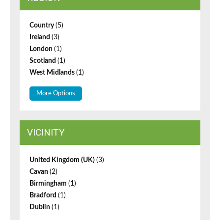
Country
(5)
Ireland
(3)
London
(1)
Scotland
(1)
West Midlands
(1)
More Options
VICINITY
United Kingdom (UK)
(3)
Cavan
(2)
Birmingham
(1)
Bradford
(1)
Dublin
(1)