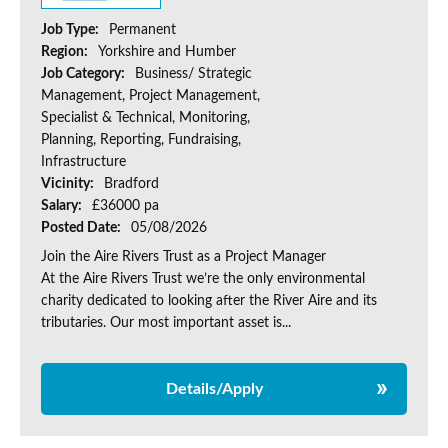
Job Type:
Permanent
Region:
Yorkshire and Humber
Job Category:
Business/ Strategic
Management, Project Management,
Specialist & Technical, Monitoring,
Planning, Reporting, Fundraising,
Infrastructure
Vicinity:
Bradford
Salary:
£36000 pa
Posted Date:
05/08/2026
Join the Aire Rivers Trust as a Project Manager
At the Aire Rivers Trust we’re the only environmental
charity dedicated to looking after the River Aire and its
tributaries. Our most important asset is...
Details/Apply