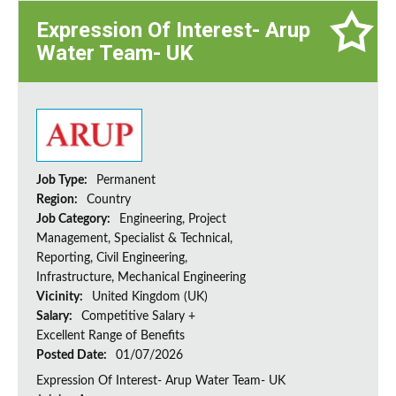
Expression Of Interest- Arup
Water Team- UK
Job Type:
Permanent
Region:
Country
Job Category:
Engineering, Project
Management, Specialist & Technical,
Reporting, Civil Engineering,
Infrastructure, Mechanical Engineering
Vicinity:
United Kingdom (UK)
Salary:
Competitive Salary +
Excellent Range of Benefits
Posted Date:
01/07/2026
Expression Of Interest- Arup Water Team- UK