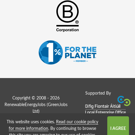
Supported By
Copyright © 2008 - 2026
RenewableEnergyJobs (
GreenJobs
Ltd
)
This website uses cookies.
Read our cookie policy
Job Board website by Strategies
for more information
. By continuing to browse