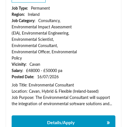
Job Type:
Permanent
Region:
Ireland
Job Category:
Consultancy,
Environmental Impact Assessment
(EIA), Environmental Engineering,
Environmental Scientist,
Environmental Consultant,
Environmental Officer, Environmental
Policy
Vicinity:
Cavan
Salary:
£48000 - £50000 pa
Posted Date:
16/07/2026
Job Title: Environmental Consultant
Location: Cavan, Hybrid & Flexible (Ireland-based)
Job Purpose: The Environmental Consultant will support
the integration of environmental software solutions and...
Details/Apply