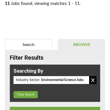
11
Jobs found, viewing matches 1 - 11.
Search
BROWSE
Filter Results
Searching By
Industry Sector:
Environmental Science Jobs
Clear Search