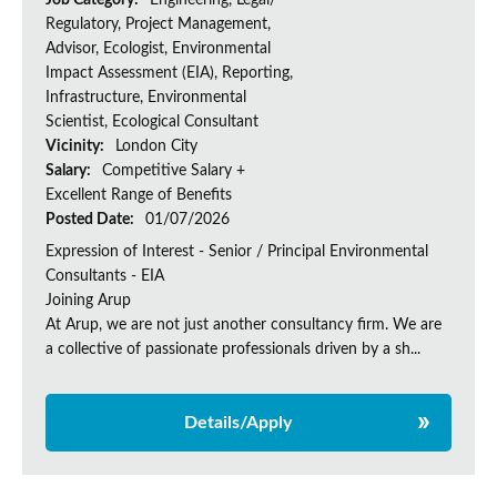
Job Category:
Engineering, Legal/
Regulatory, Project Management,
Advisor, Ecologist, Environmental
Impact Assessment (EIA), Reporting,
Infrastructure, Environmental
Scientist, Ecological Consultant
Vicinity:
London City
Salary:
Competitive Salary +
Excellent Range of Benefits
Posted Date:
01/07/2026
Expression of Interest - Senior / Principal Environmental
Consultants - EIA
Joining Arup
At Arup, we are not just another consultancy firm. We are
a collective of passionate professionals driven by a sh...
Details/Apply