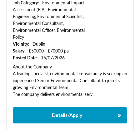
Job Category:
Environmental Impact
Assessment (EIA), Environmental
Engineering, Environmental Scientist,
Environmental Consultant,
Environmental Officer, Environmental
Policy
Vicinity:
Dublin
Salary:
£50000 - £70000 pa
Posted Date:
16/07/2026
About the Company
A leading specialist environmental consultancy is seeking an
experienced Senior Environmental Consultant to join its
growing Environmental Team.
The company delivers environmental serv...
Details/Apply