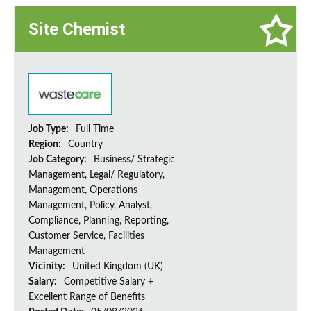
Site Chemist
Job Type:
Full Time
Region:
Country
Job Category:
Business/ Strategic
Management, Legal/ Regulatory,
Management, Operations
Management, Policy, Analyst,
Compliance, Planning, Reporting,
Customer Service, Facilities
Management
Vicinity:
United Kingdom (UK)
Salary:
Competitive Salary +
Excellent Range of Benefits