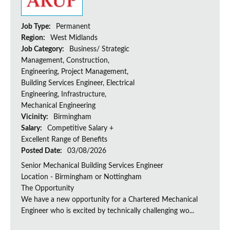
Job Type:
Permanent
Region:
West Midlands
Job Category:
Business/ Strategic
Management, Construction,
Engineering, Project Management,
Building Services Engineer, Electrical
Engineering, Infrastructure,
Mechanical Engineering
Vicinity:
Birmingham
Salary:
Competitive Salary +
Excellent Range of Benefits
Posted Date:
03/08/2026
Senior Mechanical Building Services Engineer
Location - Birmingham or Nottingham
The Opportunity
We have a new opportunity for a Chartered Mechanical
Engineer who is excited by technically challenging wo...