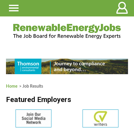
Home
> Job Results
Featured Employers