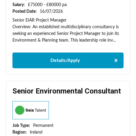
Salary:
£75000 - £80000 pa
Posted Date:
16/07/2026
Senior EIAR Project Manager
Overview: An established multidisciplinary consultancy is
seeking an experienced Senior Project Manager to join its
Environment & Planning team. This leadership role inv...
Details/Apply
Senior Environmental Consultant
Job Type:
Permanent
Region:
Ireland