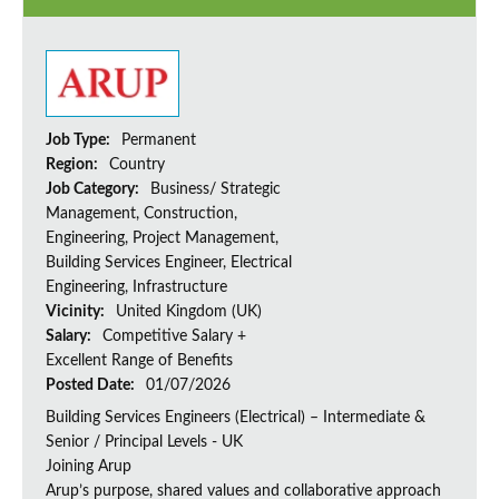
Job Type:
Permanent
Region:
Country
Job Category:
Business/ Strategic
Management, Construction,
Engineering, Project Management,
Building Services Engineer, Electrical
Engineering, Infrastructure
Vicinity:
United Kingdom (UK)
Salary:
Competitive Salary +
Excellent Range of Benefits
Posted Date:
01/07/2026
Building Services Engineers (Electrical) – Intermediate &
Senior / Principal Levels - UK
Joining Arup
Arup’s purpose, shared values and collaborative approach