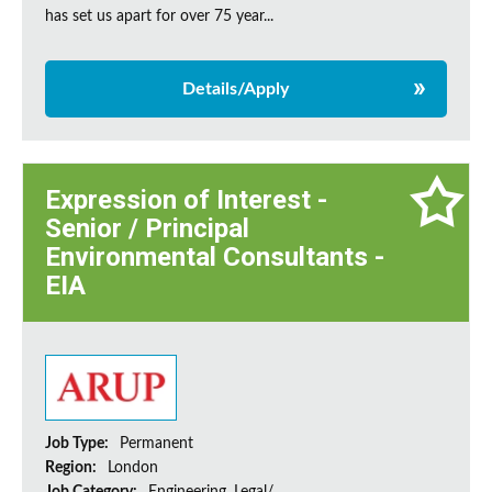
has set us apart for over 75 year...
Details/Apply
Expression of Interest -
Senior / Principal
Environmental Consultants -
EIA
Job Type:
Permanent
Region:
London