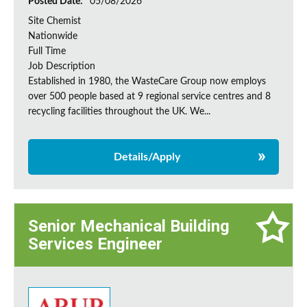
Posted Date:
05/08/2026
Site Chemist
Nationwide
Full Time
Job Description
Established in 1980, the WasteCare Group now employs
over 500 people based at 9 regional service centres and 8
recycling facilities throughout the UK. We...
Details/Apply
Senior Mechanical Building
Services Engineer