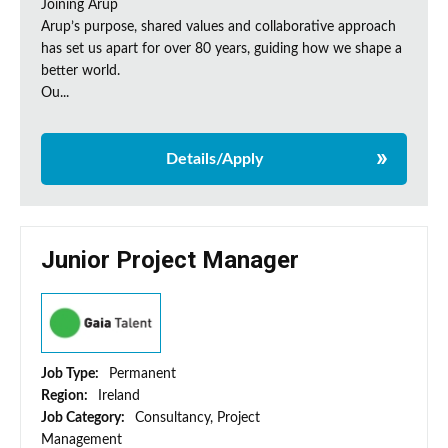
Joining Arup
Arup’s purpose, shared values and collaborative approach
has set us apart for over 80 years, guiding how we shape a
better world.
Ou...
Details/Apply
Junior Project Manager
Job Type:
Permanent
Region:
Ireland
Job Category:
Consultancy, Project
Management