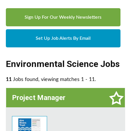
Sign Up For Our Weekly Newsletters
Set Up Job Alerts By Email
Environmental Science Jobs
11
Jobs found, viewing matches 1 - 11.
Project Manager