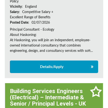
Policy
Vicinity:
England
Salary:
Competitive Salary +
Excellent Range of Benefits
Posted Date:
02/07/2026
Principal Consultant - Ecology
About Haskoning:
At Haskoning, you will join an independent, employee-
owned international consultancy that combines
engineering, design, and consultancy services with soft...
Details/Apply
Building Services Engineers
(Electrical) – Intermediate &
Senior / Principal Levels - UK