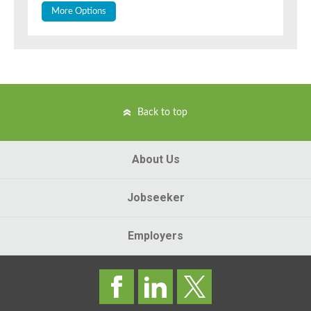
More Options
Back to top
About Us
Jobseeker
Employers