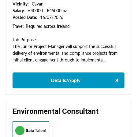
Vicinity:
Cavan
Salary:
£40000 - £45000 pa
Posted Date:
16/07/2026
Travel: Required across Ireland
Job Purpose:
The Junior Project Manager will support the successful
delivery of environmental and compliance projects from
initial client engagement through to implementa...
Details/Apply
Environmental Consultant