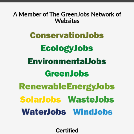
A Member of The
GreenJobs
Network of
Websites