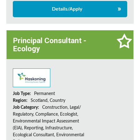
Details/Apply
Principal Consultant -
Ecology
Job Type:
Permanent
Region:
Scotland, Country
Job Category:
Construction, Legal/
Regulatory, Compliance, Ecologist,
Environmental Impact Assessment
(EIA), Reporting, Infrastructure,
Ecological Consultant, Environmental