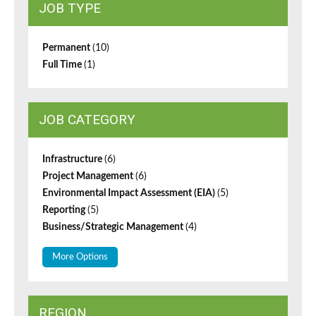
JOB TYPE
Permanent
(10)
Full Time
(1)
JOB CATEGORY
Infrastructure
(6)
Project Management
(6)
Environmental Impact Assessment (EIA)
(5)
Reporting
(5)
Business/Strategic Management
(4)
More Options
REGION