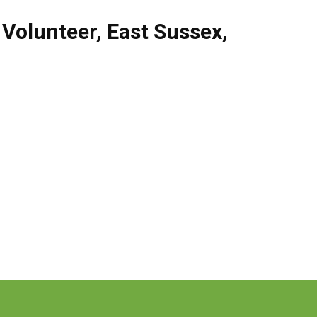
,
Volunteer
,
East Sussex
,