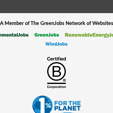
A Member of The
GreenJobs
Network of Website