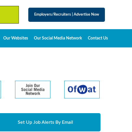
Employers/Recruiters
|
Advertise Now
Our Websites
Our Social Media Network
Contact Us
Set Up Job Alerts By Email