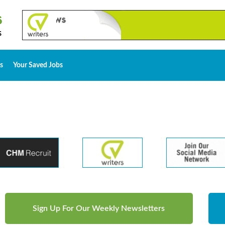
s
Your Saved Jobs
Sign Up For Our Weekly Newsletters