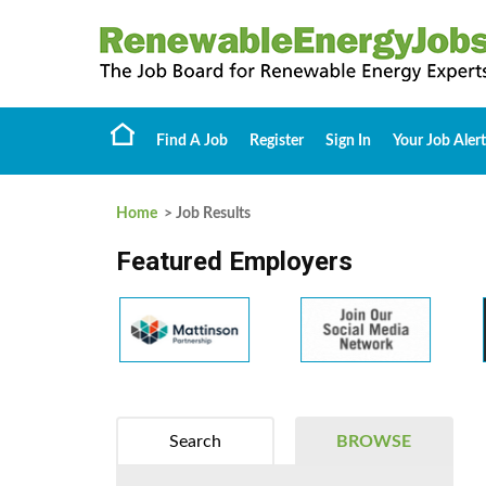
Find A Job
Register
Sign In
Your Job Alert
Home
> Job Results
Featured Employers
Search
BROWSE