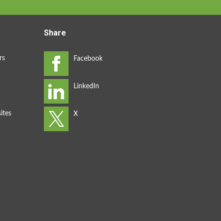
Share
rs
ites