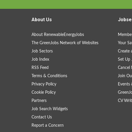
About Us
Jobse
About RenewableEnergyJobs
Member
The GreenJobs Network of Websites
Your Sa
Job Sectors
Create 
Job Index
Set Up 
RSS Feed
Cancel 
Terms & Conditions
Join Ou
Privacy Policy
Events 
Cookie Policy
GreenJ
Partners
CV Writ
Job Search Widgets
Contact Us
Report a Concern