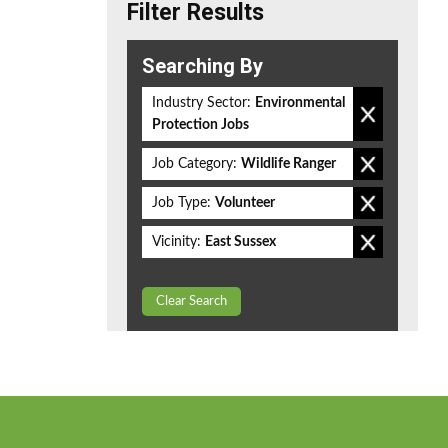
Filter Results
Searching By
Industry Sector:
Environmental
Protection Jobs
Job Category:
Wildlife Ranger
Job Type:
Volunteer
Vicinity:
East Sussex
Clear Search