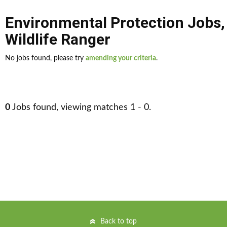
Environmental Protection Jobs
Wildlife Ranger
No jobs found, please try
amending your criteria
.
0
Jobs found, viewing matches 1 - 0.
Back to top