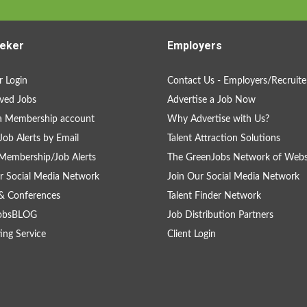
eker
Employers
 Login
Contact Us - Employers/Recruite
ved Jobs
Advertise a Job Now
a Membership account
Why Advertise with Us?
Job Alerts by Email
Talent Attraction Solutions
Membership/Job Alerts
The GreenJobs Network of Webs
r Social Media Network
Join Our Social Media Network
& Conferences
Talent Finder Network
obsBLOG
Job Distribution Partners
ing Service
Client Login