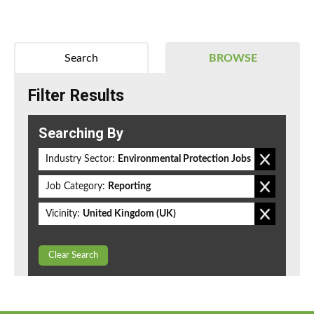
Search
BROWSE
Filter Results
Searching By
Industry Sector:
Environmental Protection Jobs
Job Category:
Reporting
Vicinity:
United Kingdom (UK)
Clear Search