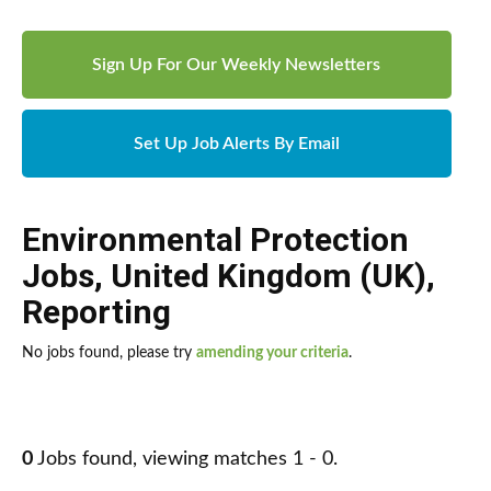
Sign Up For Our Weekly Newsletters
Set Up Job Alerts By Email
Environmental Protection
Jobs
,
United Kingdom (UK)
,
Reporting
No jobs found, please try
amending your criteria
.
0
Jobs found, viewing matches 1 - 0.