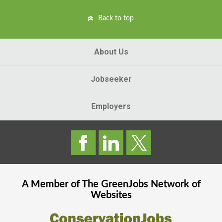
Back to top
About Us
Jobseeker
Employers
A Member of The
GreenJobs
Network of
Websites