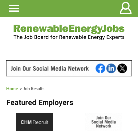
Home
> Job Results
Featured Employers