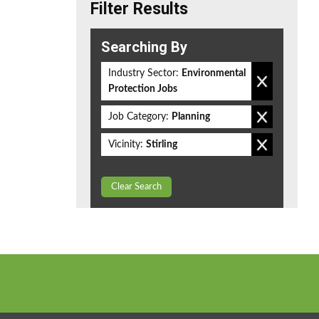
Filter Results
Searching By
Industry Sector:
Environmental
Protection Jobs
Job Category:
Planning
Vicinity:
Stirling
Clear Search