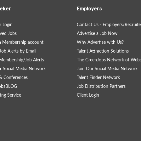
eker
Employers
 Login
Contact Us - Employers/Recruite
ved Jobs
Advertise a Job Now
a Membership account
Why Advertise with Us?
Job Alerts by Email
Talent Attraction Solutions
Membership/Job Alerts
The GreenJobs Network of Webs
r Social Media Network
Join Our Social Media Network
& Conferences
Talent Finder Network
obsBLOG
Job Distribution Partners
ing Service
Client Login