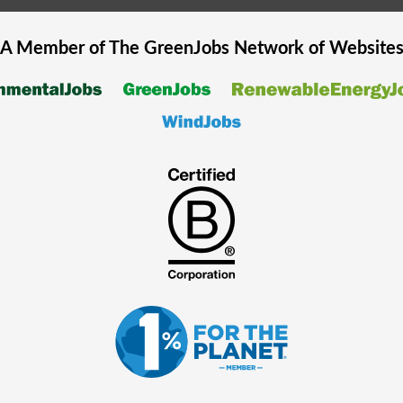
A Member of The
GreenJobs
Network of Website