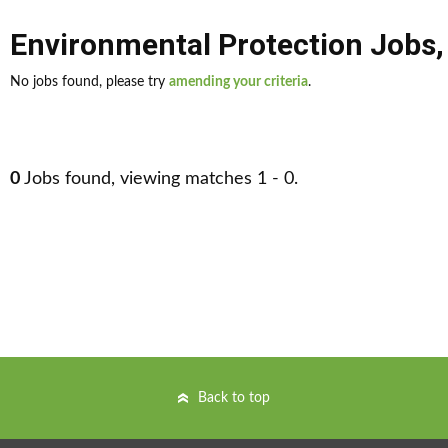
Environmental Protection Jobs
No jobs found, please try
amending your criteria
.
0
Jobs found, viewing matches 1 - 0.
Back to top