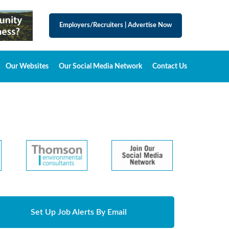
Employers/Recruiters
|
Advertise Now
Our Websites
Our Social Media Network
Contact Us
Set Up Job Alerts By Email