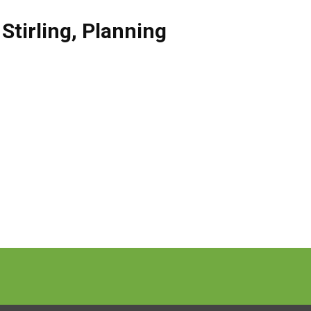
,
Stirling
,
Planning