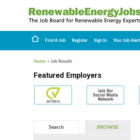
Find A Job
Register
Sign In
Your Job Alert
Home
> Job Results
Featured Employers
Search
BROWSE