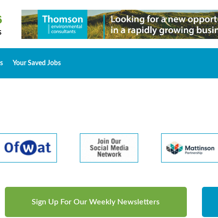
s
Your Saved Jobs
Sign Up For Our Weekly Newsletters