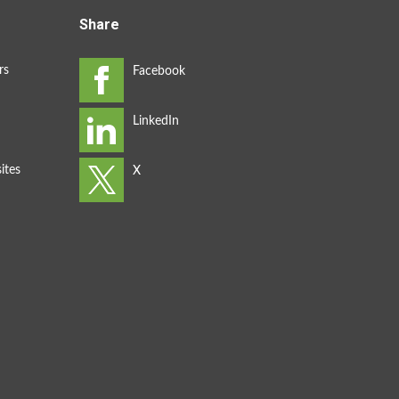
Share
rs
ites