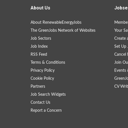
About Us
Jobse
About RenewableEnergyJobs
Member
The GreenJobs Network of Websites
Your Sa
Job Sectors
Create 
Job Index
Set Up 
RSS Feed
Cancel 
Terms & Conditions
Join Ou
Privacy Policy
Events 
Cookie Policy
GreenJ
Partners
CV Writ
Job Search Widgets
Contact Us
Report a Concern