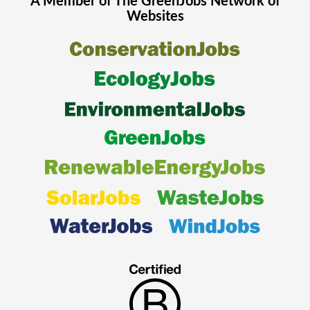
A Member of The
GreenJobs
Network of
Websites