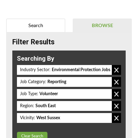
Search
BROWSE
Filter Results
Searching By
Industry Sector:
Environmental Protection Jobs
Job Category:
Reporting
Job Type:
Volunteer
Region:
South East
Vicinity:
West Sussex
Clear Search