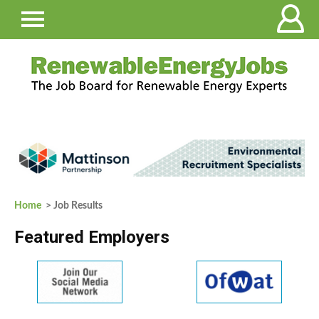
Home
> Job Results
Featured Employers