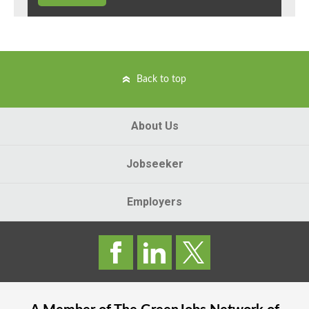
Back to top
About Us
Jobseeker
Employers