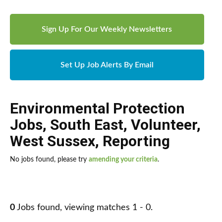
Sign Up For Our Weekly Newsletters
Set Up Job Alerts By Email
Environmental Protection
Jobs
,
South East
,
Volunteer
,
West Sussex
,
Reporting
No jobs found, please try
amending your criteria
.
0
Jobs found, viewing matches 1 - 0.