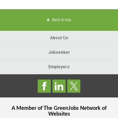
Back to top
About Us
Jobseeker
Employers
A Member of The
GreenJobs
Network of
Websites