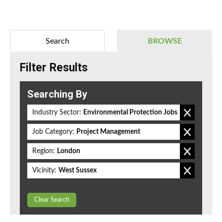
Search
BROWSE
Filter Results
Searching By
Industry Sector:
Environmental Protection Jobs
Job Category:
Project Management
Region:
London
Vicinity:
West Sussex
Clear Search