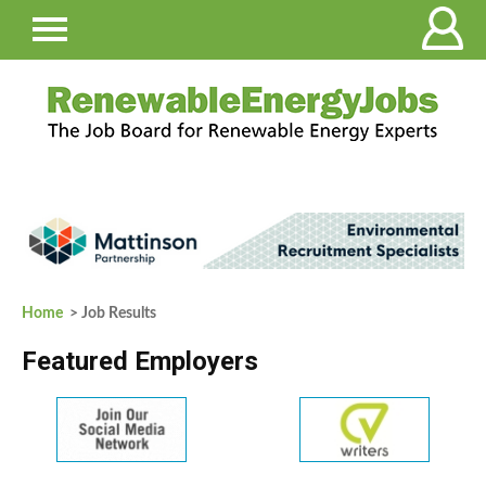
Home
> Job Results
Featured Employers