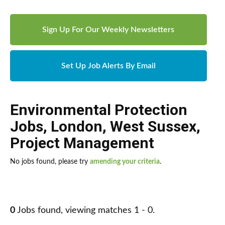
Sign Up For Our Weekly Newsletters
Set Up Job Alerts By Email
Environmental Protection
Jobs
,
London
,
West Sussex
,
Project Management
No jobs found, please try
amending your criteria
.
0
Jobs found, viewing matches 1 - 0.