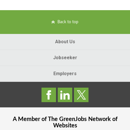
Back to top
About Us
Jobseeker
Employers
A Member of The
GreenJobs
Network of
Websites