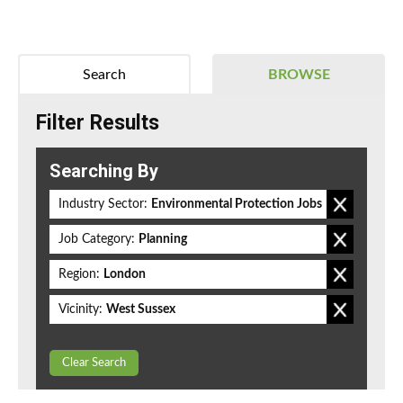
Search
BROWSE
Filter Results
Searching By
Industry Sector:
Environmental Protection Jobs
Job Category:
Planning
Region:
London
Vicinity:
West Sussex
Clear Search