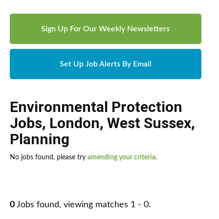
Sign Up For Our Weekly Newsletters
Set Up Job Alerts By Email
Environmental Protection
Jobs
,
London
,
West Sussex
,
Planning
No jobs found, please try
amending your criteria
.
0
Jobs found, viewing matches 1 - 0.