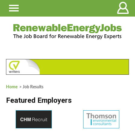
Home
> Job Results
Featured Employers