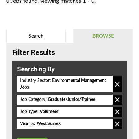
0
Jobs found, viewing matches 1 - 0.
Search
BROWSE
Filter Results
Searching By
Industry Sector:
Environmental Management
Jobs
Job Category:
Graduate/Junior/Trainee
Job Type:
Volunteer
Vicinity:
West Sussex