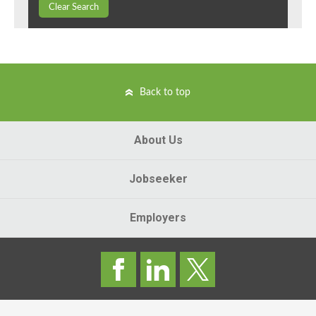
Clear Search
Back to top
About Us
Jobseeker
Employers