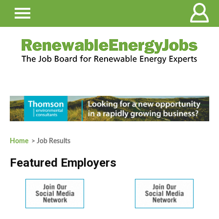
Home
> Job Results
Featured Employers