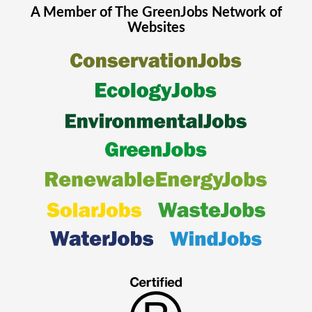
A Member of The
GreenJobs
Network of
Websites