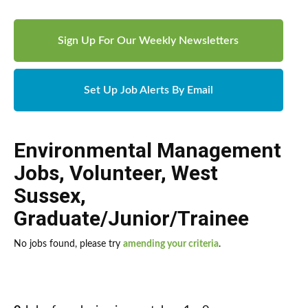
Sign Up For Our Weekly Newsletters
Set Up Job Alerts By Email
Environmental Management
Jobs
,
Volunteer
,
West
Sussex
,
Graduate/Junior/Trainee
No jobs found, please try
amending your criteria
.