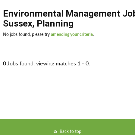
Environmental Management Jo
Sussex
,
Planning
No jobs found, please try
amending your criteria
.
0
Jobs found, viewing matches 1 - 0.
Back to top