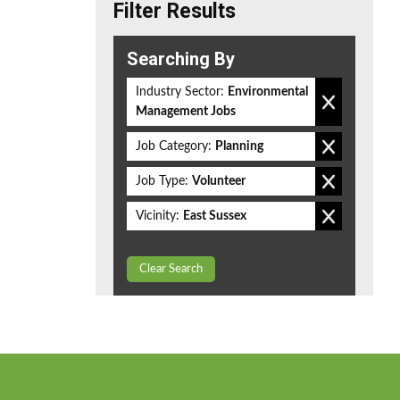
Filter Results
Searching By
Industry Sector:
Environmental
Management Jobs
Job Category:
Planning
Job Type:
Volunteer
Vicinity:
East Sussex
Clear Search