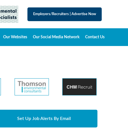
Employers/Recruiters
|
Advertise Now
Our Websites
Our Social Media Network
Contact Us
Set Up Job Alerts By Email