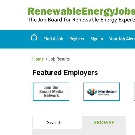
Find A Job
Register
Sign In
Your Job Alert
Home
> Job Results
Featured Employers
Search
BROWSE