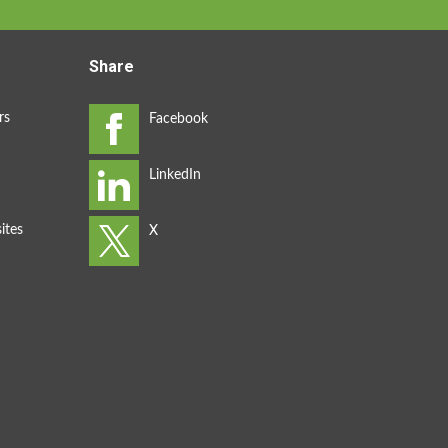
Share
rs
ites