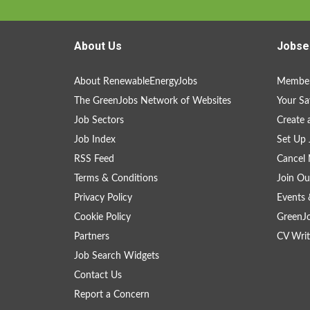
About Us
Jobse
About RenewableEnergyJobs
Member
The GreenJobs Network of Websites
Your Sa
Job Sectors
Create 
Job Index
Set Up 
RSS Feed
Cancel 
Terms & Conditions
Join Ou
Privacy Policy
Events 
Cookie Policy
GreenJ
Partners
CV Writ
Job Search Widgets
Contact Us
Report a Concern