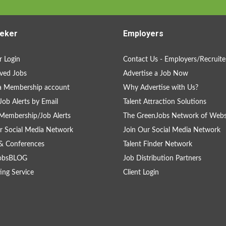
eker
Employers
 Login
Contact Us - Employers/Recruite
ved Jobs
Advertise a Job Now
a Membership account
Why Advertise with Us?
Job Alerts by Email
Talent Attraction Solutions
Membership/Job Alerts
The GreenJobs Network of Webs
r Social Media Network
Join Our Social Media Network
& Conferences
Talent Finder Network
obsBLOG
Job Distribution Partners
ing Service
Client Login