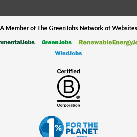
A Member of The
GreenJobs
Network of Website