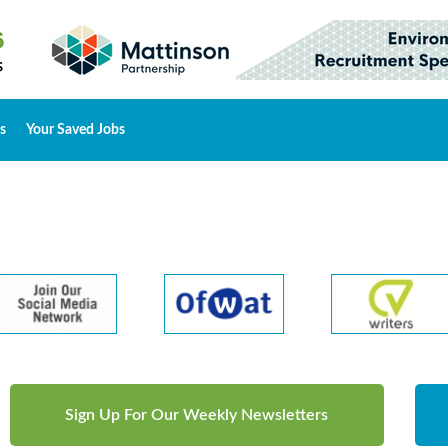
s
Your Saved Jobs
Sign Up For Our Weekly Newsletters