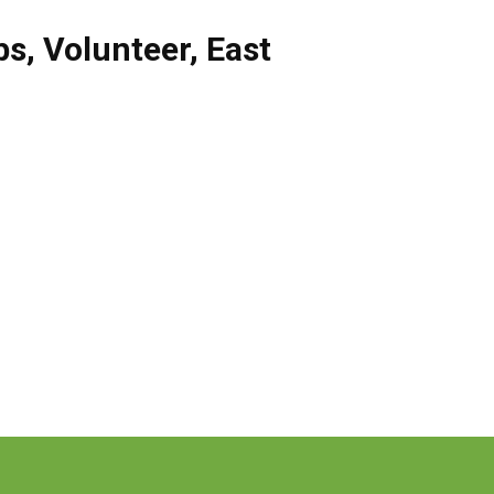
bs
,
Volunteer
,
East