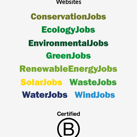
Websites