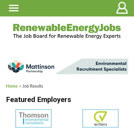
Home
> Job Results
Featured Employers