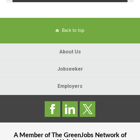
Back to top
About Us
Jobseeker
Employers
A Member of The
GreenJobs
Network of