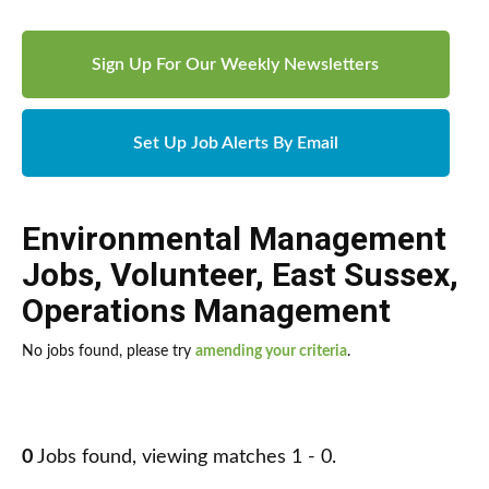
Sign Up For Our Weekly Newsletters
Set Up Job Alerts By Email
Environmental Management
Jobs
,
Volunteer
,
East Sussex
,
Operations Management
No jobs found, please try
amending your criteria
.
0
Jobs found, viewing matches 1 - 0.