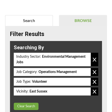
Search
BROWSE
Filter Results
Searching By
Industry Sector:
Environmental Management
Jobs
Job Category:
Operations Management
Job Type:
Volunteer
Vicinity:
East Sussex
Clear Search