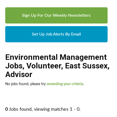
Sign Up For Our Weekly Newsletters
Set Up Job Alerts By Email
Environmental Management
Jobs
,
Volunteer
,
East Sussex
,
Advisor
No jobs found, please try
amending your criteria
.
0
Jobs found, viewing matches 1 - 0.