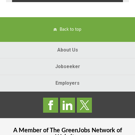
Back to top
About Us
Jobseeker
Employers
A Member of The
GreenJobs
Network of