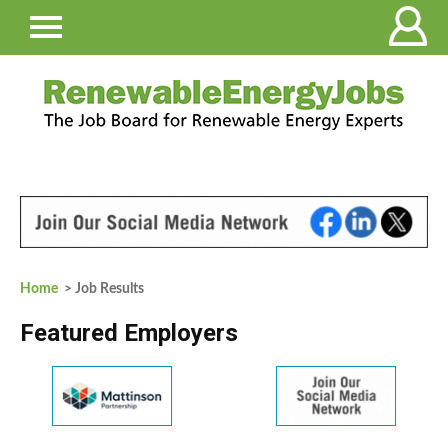
Home
> Job Results
Featured Employers