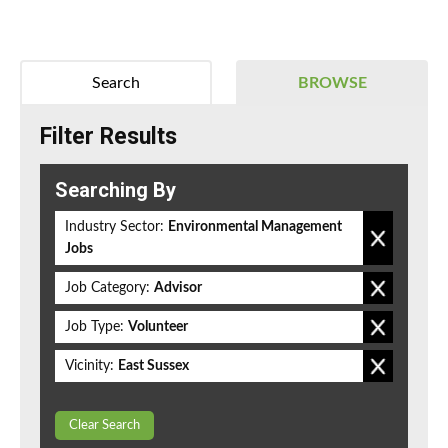
Search
BROWSE
Filter Results
Searching By
Industry Sector:
Environmental Management
Jobs
Job Category:
Advisor
Job Type:
Volunteer
Vicinity:
East Sussex
Clear Search