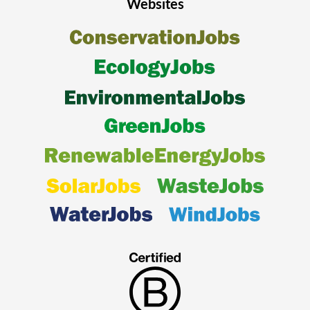
Websites