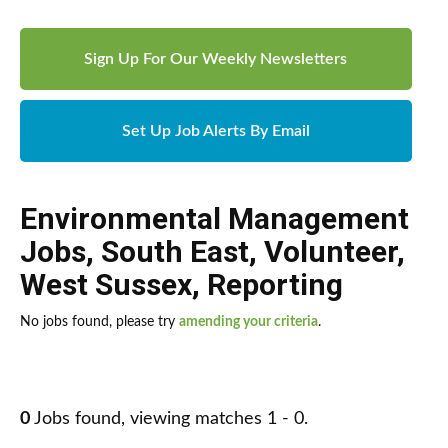
Sign Up For Our Weekly Newsletters
Set Up Job Alerts By Email
Environmental Management
Jobs
,
South East
,
Volunteer
,
West Sussex
,
Reporting
No jobs found, please try
amending your criteria
.
0
Jobs found, viewing matches 1 - 0.