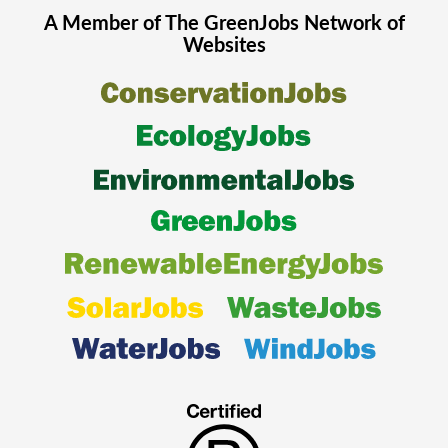
A Member of The
GreenJobs
Network of
Websites