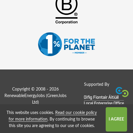
Supported By
Copyright © 2008 - 2026
RenewableEnergyJobs (
GreenJobs
Ltd
)
This website uses cookies.
Read our cookie policy
Job Board website by Strategies
for more information
. By continuing to browse
this site you are agreeing to our use of cookies.