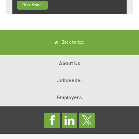
Clear Search
Back to top
About Us
Jobseeker
Employers