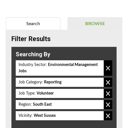
Search
BROWSE
Filter Results
Searching By
Industry Sector:
Environmental Management
Jobs
Job Category:
Reporting
Job Type:
Volunteer
Region:
South East
Vicinity:
West Sussex