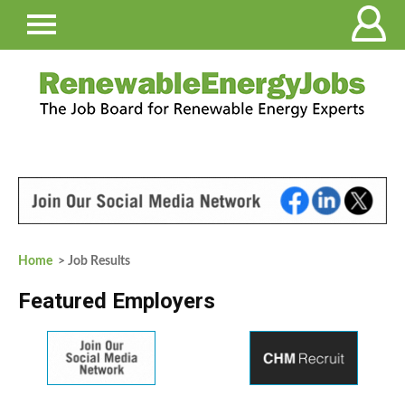
Home
> Job Results
Featured Employers