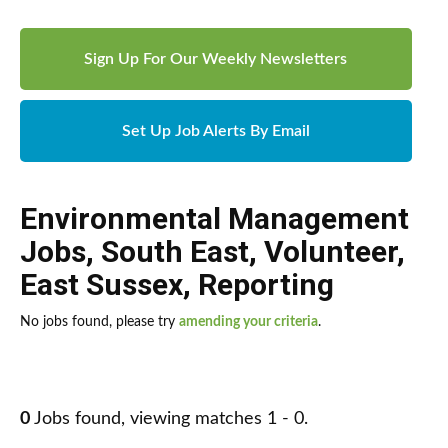
Sign Up For Our Weekly Newsletters
Set Up Job Alerts By Email
Environmental Management
Jobs
,
South East
,
Volunteer
,
East Sussex
,
Reporting
No jobs found, please try
amending your criteria
.
0
Jobs found, viewing matches 1 - 0.