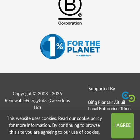
Supported By
Copyright © 2008 - 2026
RenewableEnergyJobs (
GreenJobs
Ltd
)
This website uses cookies.
Read our cookie policy
Job Board website by Strategies
for more information
. By continuing to browse
this site you are agreeing to our use of cookies.