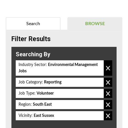
Search
BROWSE
Filter Results
Searching By
Industry Sector:
Environmental Management
Jobs
Job Category:
Reporting
Job Type:
Volunteer
Region:
South East
Vicinity:
East Sussex