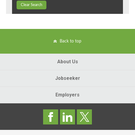
Clear Search
Back to top
About Us
Jobseeker
Employers