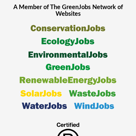
A Member of The
GreenJobs
Network of
Websites