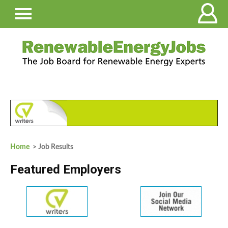
Home
> Job Results
Featured Employers