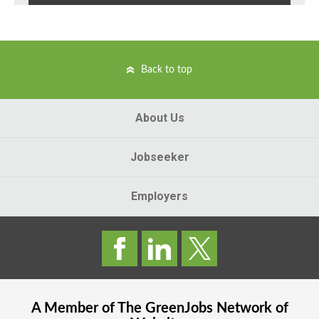
Back to top
About Us
Jobseeker
Employers
A Member of The
GreenJobs
Network of