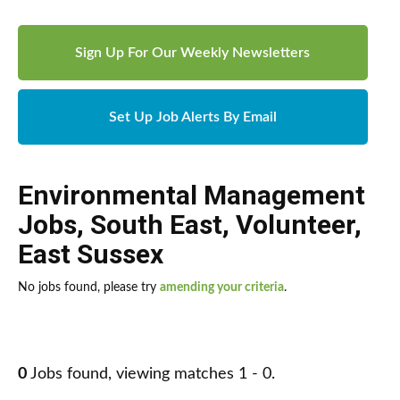
Sign Up For Our Weekly Newsletters
Set Up Job Alerts By Email
Environmental Management
Jobs
,
South East
,
Volunteer
,
East Sussex
No jobs found, please try
amending your criteria
.
0
Jobs found, viewing matches 1 - 0.