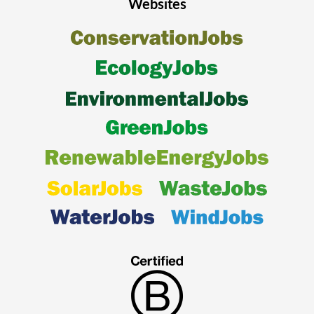
Websites