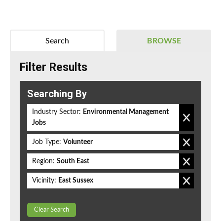
Search
BROWSE
Filter Results
Searching By
Industry Sector:
Environmental Management
Jobs
Job Type:
Volunteer
Region:
South East
Vicinity:
East Sussex
Clear Search