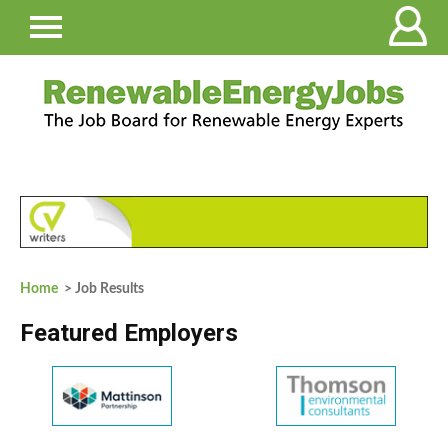
Home
> Job Results
Featured Employers