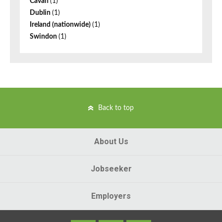
Cavan
(1)
Dublin
(1)
Ireland (nationwide)
(1)
Swindon
(1)
Back to top
About Us
Jobseeker
Employers