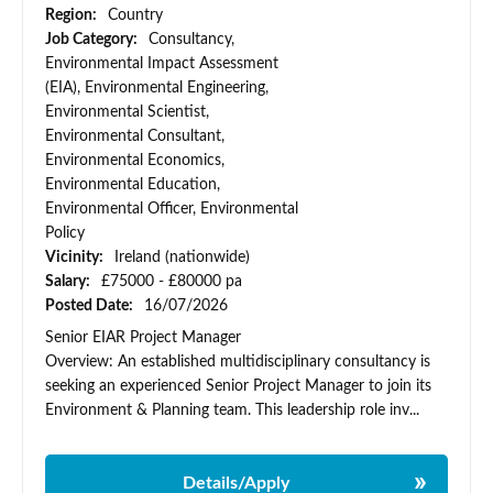
Region:
Country
Job Category:
Consultancy,
Environmental Impact Assessment
(EIA), Environmental Engineering,
Environmental Scientist,
Environmental Consultant,
Environmental Economics,
Environmental Education,
Environmental Officer, Environmental
Policy
Vicinity:
Ireland (nationwide)
Salary:
£75000 - £80000 pa
Posted Date:
16/07/2026
Senior EIAR Project Manager
Overview: An established multidisciplinary consultancy is
seeking an experienced Senior Project Manager to join its
Environment & Planning team. This leadership role inv...
Details/Apply