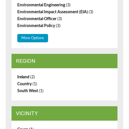
Environmental Engineering
(3)
Environmental Impact Assessment (EIA)
(3)
Environmental Officer
(3)
Environmental Policy
(3)
More Options
REGION
Ireland
(2)
Country
(1)
South West
(1)
VICINITY