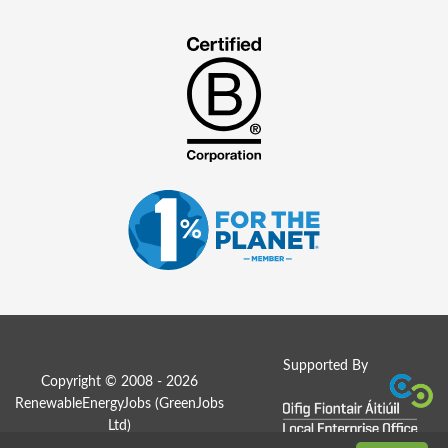
Supported By
Copyright © 2008 - 2026
RenewableEnergyJobs (
GreenJobs
Ltd
)