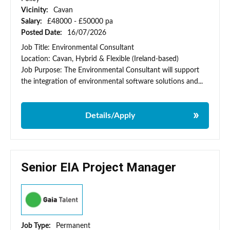
Vicinity:
Cavan
Salary:
£48000 - £50000 pa
Posted Date:
16/07/2026
Job Title: Environmental Consultant
Location: Cavan, Hybrid & Flexible (Ireland-based)
Job Purpose: The Environmental Consultant will support
the integration of environmental software solutions and...
Details/Apply
Senior EIA Project Manager
Job Type:
Permanent