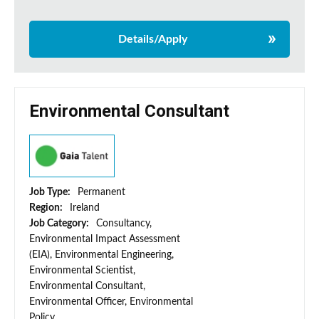
Details/Apply
Environmental Consultant
Job Type:
Permanent
Region:
Ireland
Job Category:
Consultancy,
Environmental Impact Assessment
(EIA), Environmental Engineering,
Environmental Scientist,
Environmental Consultant,
Environmental Officer, Environmental
Policy