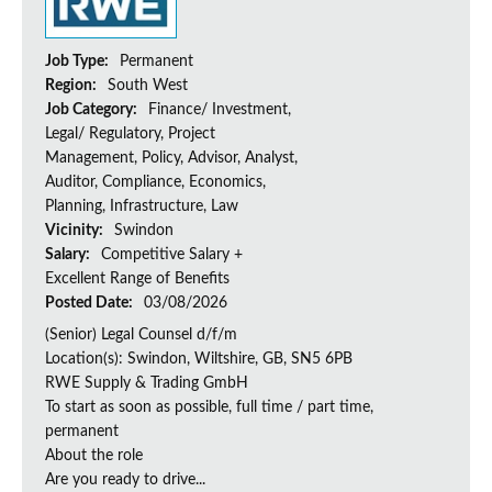
Job Type:
Permanent
Region:
South West
Job Category:
Finance/ Investment,
Legal/ Regulatory, Project
Management, Policy, Advisor, Analyst,
Auditor, Compliance, Economics,
Planning, Infrastructure, Law
Vicinity:
Swindon
Salary:
Competitive Salary +
Excellent Range of Benefits
Posted Date:
03/08/2026
(Senior) Legal Counsel d/f/m
Location(s): Swindon, Wiltshire, GB, SN5 6PB
RWE Supply & Trading GmbH
To start as soon as possible, full time / part time,
permanent
About the role
Are you ready to drive...