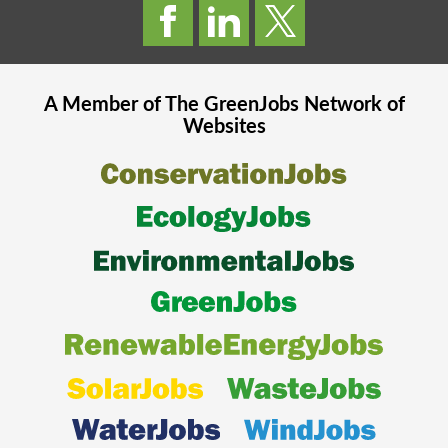
A Member of The
GreenJobs
Network of
Websites