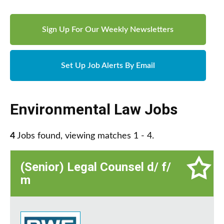
Sign Up For Our Weekly Newsletters
Set Up Job Alerts By Email
Environmental Law Jobs
4
Jobs found, viewing matches 1 - 4.
(Senior) Legal Counsel d/ f/
m