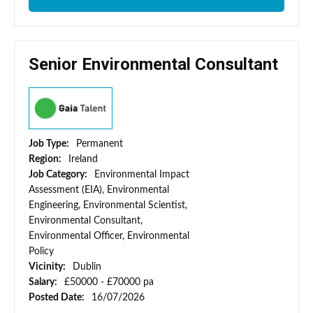
Senior Environmental Consultant
Job Type:
Permanent
Region:
Ireland
Job Category:
Environmental Impact
Assessment (EIA), Environmental
Engineering, Environmental Scientist,
Environmental Consultant,
Environmental Officer, Environmental
Policy
Vicinity:
Dublin
Salary:
£50000 - £70000 pa
Posted Date:
16/07/2026