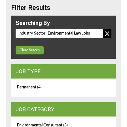
Filter Results
Searching By
Industry Sector:
Environmental Law Jobs
Clear Search
JOB TYPE
Permanent
(4)
JOB CATEGORY
Environmental Consultant
(3)