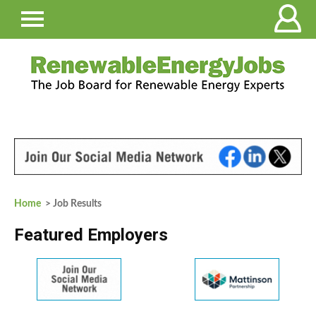
Home
> Job Results
Featured Employers