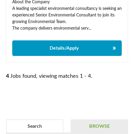
About the Company
A leading specialist environmental consultancy is seeking an
experienced Senior Environmental Consultant to join its
growing Environmental Team.
The company delivers environmental serv...
Details/Apply
4
Jobs found, viewing matches 1 - 4.
Search
BROWSE