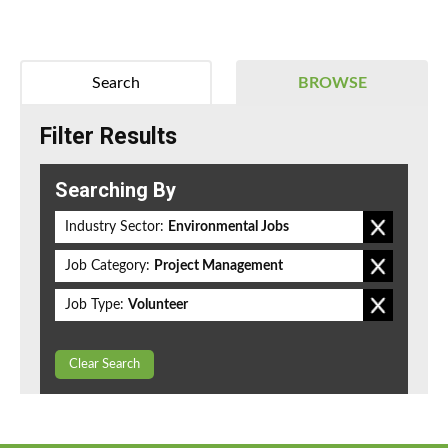
Search
BROWSE
Filter Results
Searching By
Industry Sector:
Environmental Jobs
Job Category:
Project Management
Job Type:
Volunteer
Clear Search