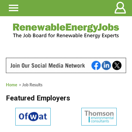
Home
> Job Results
Featured Employers