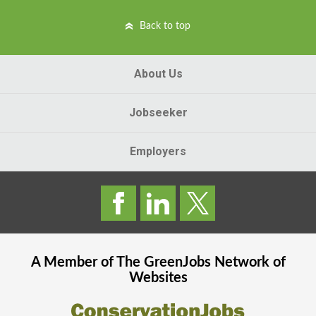
Back to top
About Us
Jobseeker
Employers
A Member of The
GreenJobs
Network of
Websites