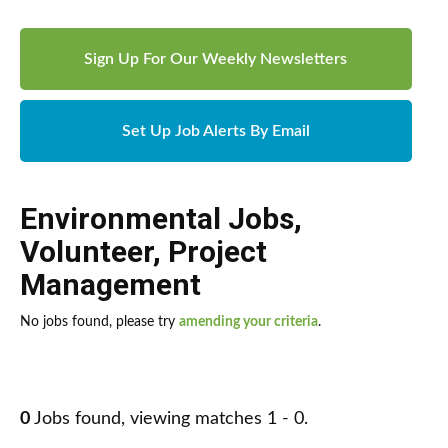
Sign Up For Our Weekly Newsletters
Set Up Job Alerts By Email
Environmental Jobs
,
Volunteer
,
Project
Management
No jobs found, please try
amending your criteria
.
0
Jobs found, viewing matches 1 - 0.