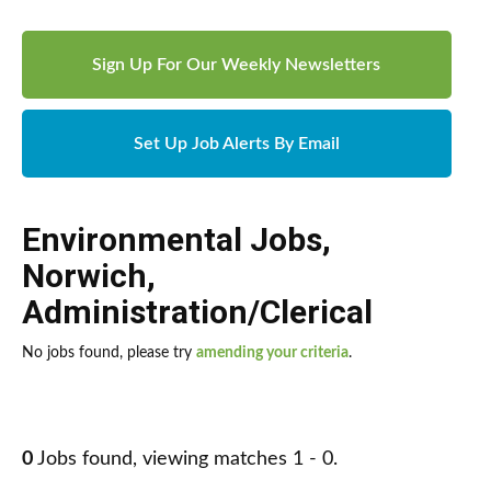
Sign Up For Our Weekly Newsletters
Set Up Job Alerts By Email
Environmental Jobs
,
Norwich
,
Administration/Clerical
No jobs found, please try
amending your criteria
.
0
Jobs found, viewing matches 1 - 0.