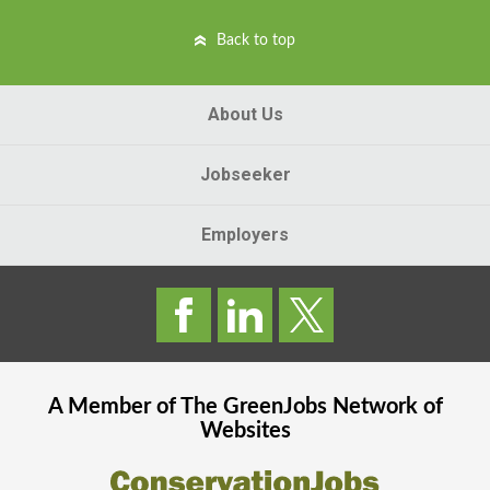
Back to top
About Us
Jobseeker
Employers
A Member of The
GreenJobs
Network of
Websites