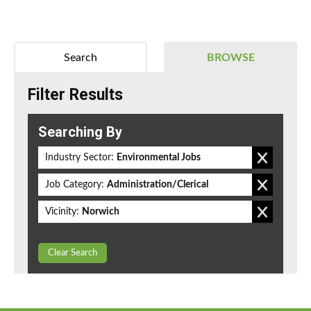
Search
BROWSE
Filter Results
Searching By
Industry Sector:
Environmental Jobs
Job Category:
Administration/Clerical
Vicinity:
Norwich
Clear Search