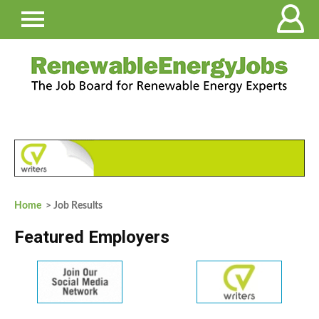
Home
> Job Results
Featured Employers