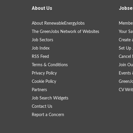
About Us
Jobse
About RenewableEnergyJobs
Member
The GreenJobs Network of Websites
Your Sa
Job Sectors
Create 
Job Index
Set Up 
RSS Feed
Cancel 
Terms & Conditions
Join Ou
Privacy Policy
Events 
Cookie Policy
GreenJ
Partners
CV Writ
Job Search Widgets
Contact Us
Report a Concern