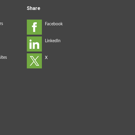
Share
rs
ites