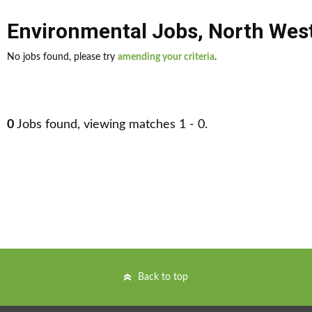
Environmental Jobs
,
North Wes
No jobs found, please try
amending your criteria
.
0
Jobs found, viewing matches 1 - 0.
Back to top