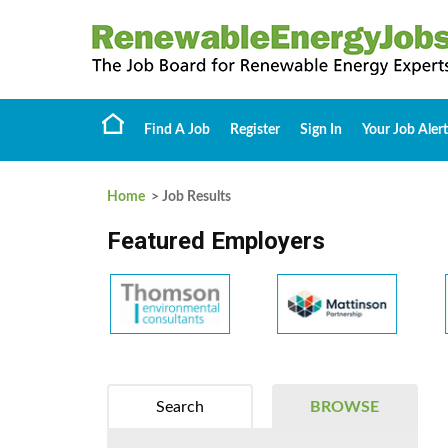
Find A Job
Register
Sign In
Your Job Alert
Home
> Job Results
Featured Employers
Search
BROWSE