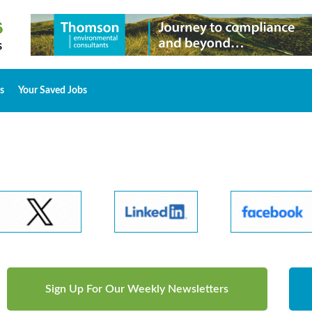
s
Your Saved Jobs
Sign Up For Our Weekly Newsletters