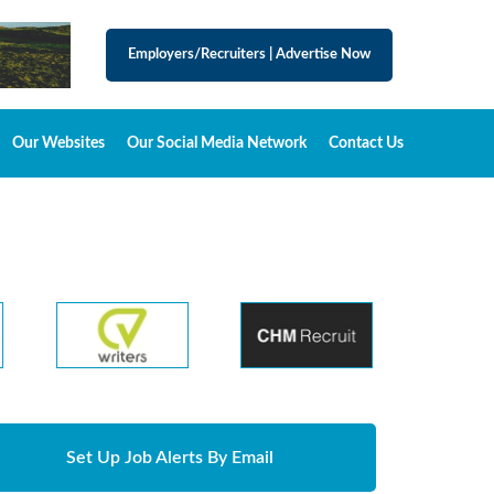
Employers/Recruiters
|
Advertise Now
Our Websites
Our Social Media Network
Contact Us
Set Up Job Alerts By Email