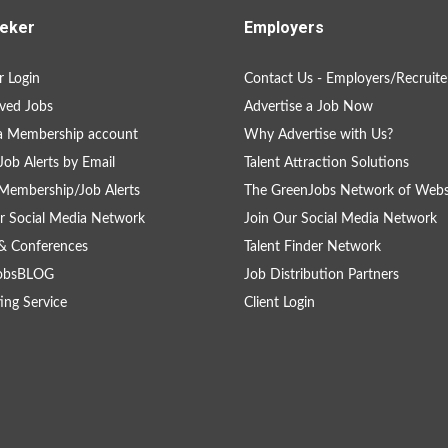
eker
Employers
 Login
Contact Us - Employers/Recruite
ved Jobs
Advertise a Job Now
a Membership account
Why Advertise with Us?
Job Alerts by Email
Talent Attraction Solutions
Membership/Job Alerts
The GreenJobs Network of Webs
r Social Media Network
Join Our Social Media Network
& Conferences
Talent Finder Network
obsBLOG
Job Distribution Partners
ing Service
Client Login