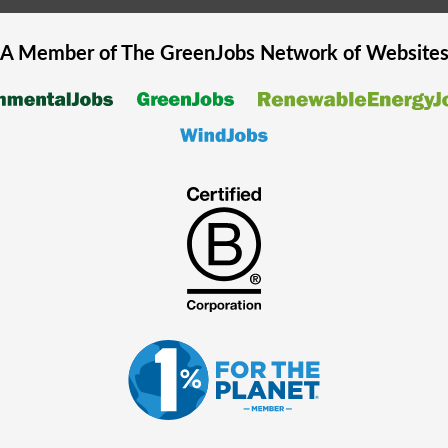
A Member of The
GreenJobs
Network of Website