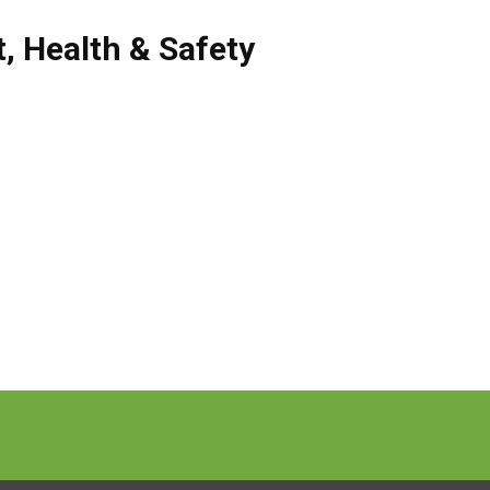
t
,
Health & Safety