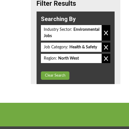
Filter Results
Searching By
Industry Sector:
Environmental
Jobs
Job Category:
Health & Safety
Region:
North West
Clear Search