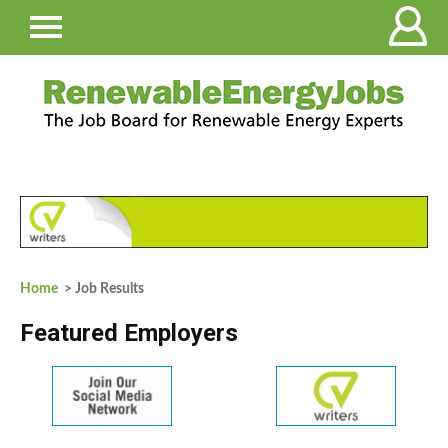
Home
> Job Results
Featured Employers