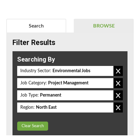
Search
BROWSE
Filter Results
Searching By
Industry Sector:
Environmental Jobs
Job Category:
Project Management
Job Type:
Permanent
Region:
North East
Clear Search