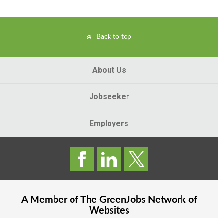
Back to top
About Us
Jobseeker
Employers
A Member of The
GreenJobs
Network of
Websites