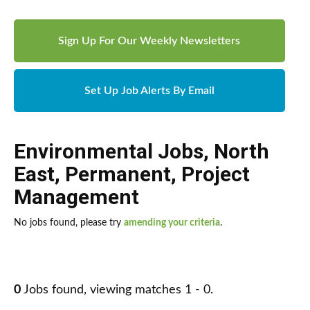
Sign Up For Our Weekly Newsletters
Set Up Job Alerts By Email
Environmental Jobs
,
North
East
,
Permanent
,
Project
Management
No jobs found, please try
amending your criteria
.
0
Jobs found, viewing matches 1 - 0.