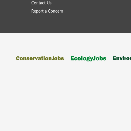
Contact Us
Report a Concern