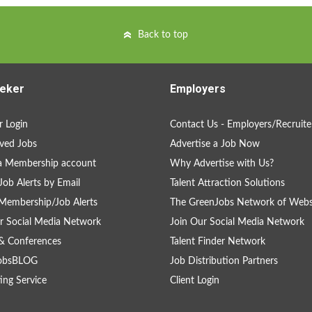
Back to top
eker
Employers
 Login
Contact Us - Employers/Recruite
ved Jobs
Advertise a Job Now
a Membership account
Why Advertise with Us?
Job Alerts by Email
Talent Attraction Solutions
Membership/Job Alerts
The GreenJobs Network of Webs
r Social Media Network
Join Our Social Media Network
& Conferences
Talent Finder Network
obsBLOG
Job Distribution Partners
ing Service
Client Login