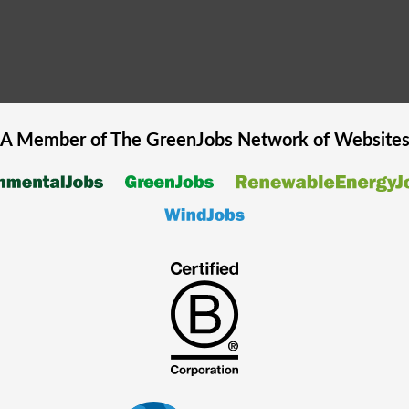
A Member of The
GreenJobs
Network of Website