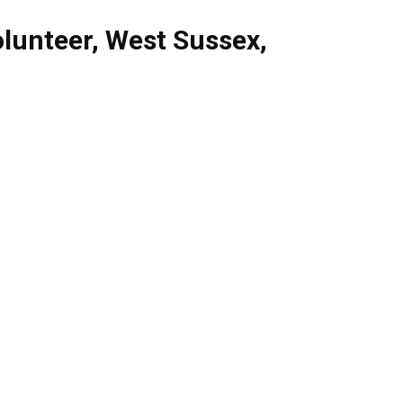
lunteer
,
West Sussex
,