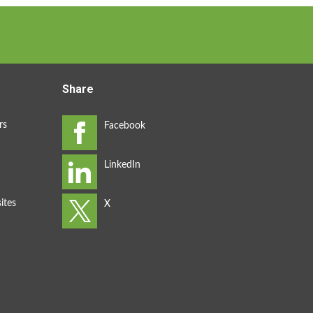
Share
rs
ites