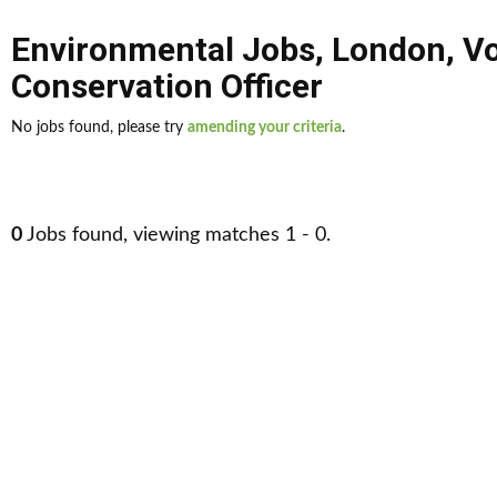
Environmental Jobs
,
London
,
Vo
Conservation Officer
No jobs found, please try
amending your criteria
.
0
Jobs found, viewing matches 1 - 0.