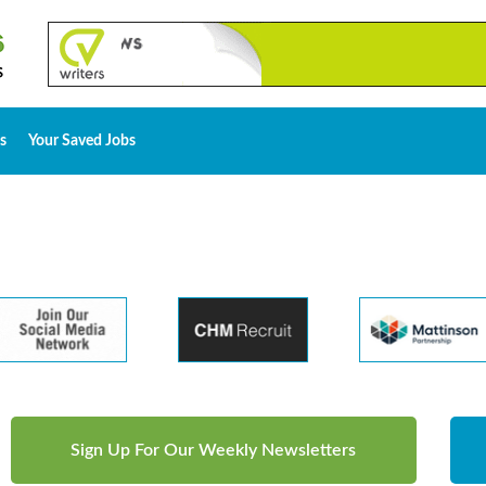
s
Your Saved Jobs
Sign Up For Our Weekly Newsletters