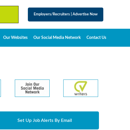
Employers/Recruiters
|
Advertise Now
Our Websites
Our Social Media Network
Contact Us
Set Up Job Alerts By Email