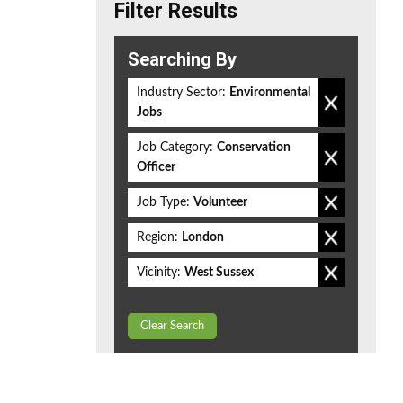
Filter Results
Searching By
Industry Sector:
Environmental
Jobs
Job Category:
Conservation
Officer
Job Type:
Volunteer
Region:
London
Vicinity:
West Sussex
Clear Search