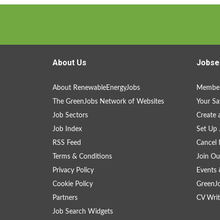
About Us
Jobse
About RenewableEnergyJobs
Member
The GreenJobs Network of Websites
Your Sa
Job Sectors
Create 
Job Index
Set Up 
RSS Feed
Cancel 
Terms & Conditions
Join Ou
Privacy Policy
Events 
Cookie Policy
GreenJ
Partners
CV Writ
Job Search Widgets