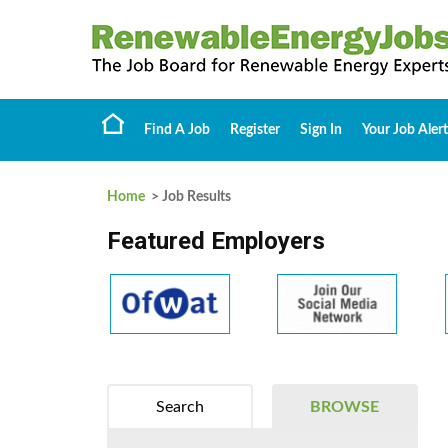
Find A Job
Register
Sign In
Your Job Alert
Home
> Job Results
Featured Employers
Search
BROWSE