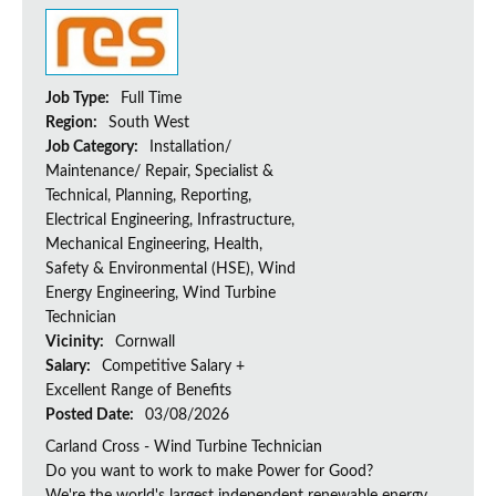
Job Type:
Full Time
Region:
South West
Job Category:
Installation/
Maintenance/ Repair, Specialist &
Technical, Planning, Reporting,
Electrical Engineering, Infrastructure,
Mechanical Engineering, Health,
Safety & Environmental (HSE), Wind
Energy Engineering, Wind Turbine
Technician
Vicinity:
Cornwall
Salary:
Competitive Salary +
Excellent Range of Benefits
Posted Date:
03/08/2026
Carland Cross - Wind Turbine Technician
Do you want to work to make Power for Good?