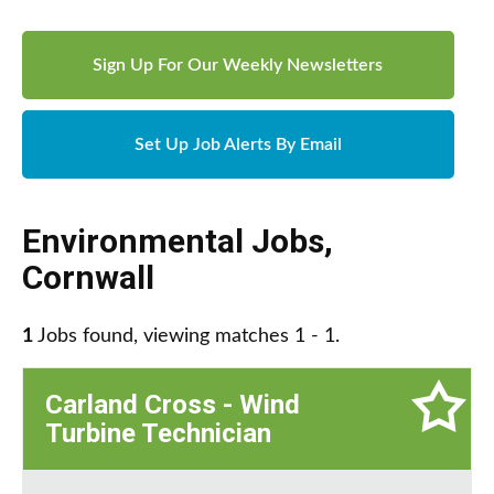
Sign Up For Our Weekly Newsletters
Set Up Job Alerts By Email
Environmental Jobs
,
Cornwall
1
Jobs found, viewing matches 1 - 1.
Carland Cross - Wind
Turbine Technician