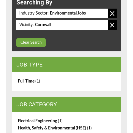
Searching By
Industry Sector:
Environmental Jobs
Vicinity:
Cornwall
Clear Search
JOB TYPE
Full Time
(1)
JOB CATEGORY
Electrical Engineering
(1)
Health, Safety & Environmental (HSE)
(1)