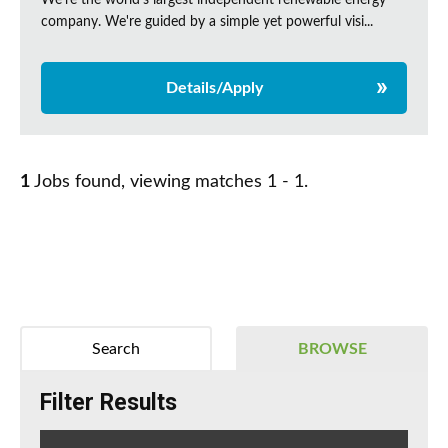
We're the world's largest independent renewable energy
company. We're guided by a simple yet powerful visi...
Details/Apply
1
Jobs found, viewing matches 1 - 1.
Search
BROWSE
Filter Results