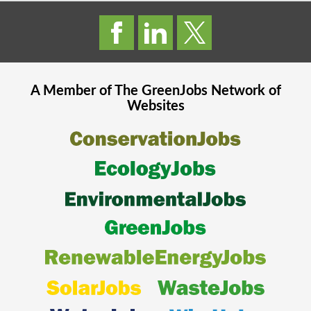
A Member of The
GreenJobs
Network of
Websites