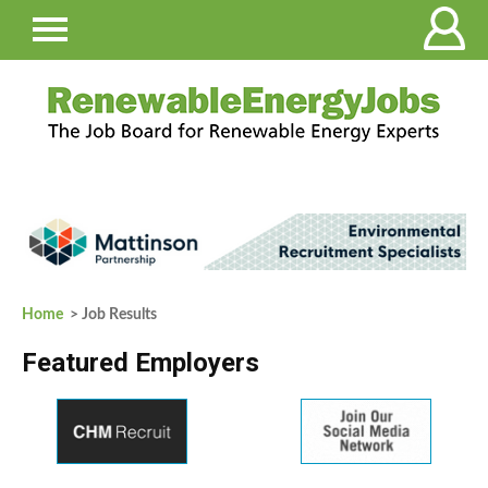
Home
> Job Results
Featured Employers