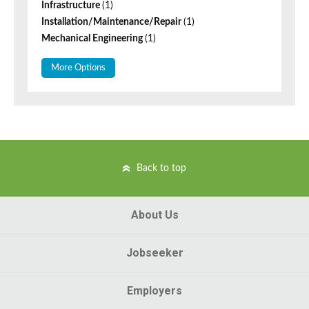
Infrastructure
(1)
Installation/Maintenance/Repair
(1)
Mechanical Engineering
(1)
More Options
Back to top
About Us
Jobseeker
Employers