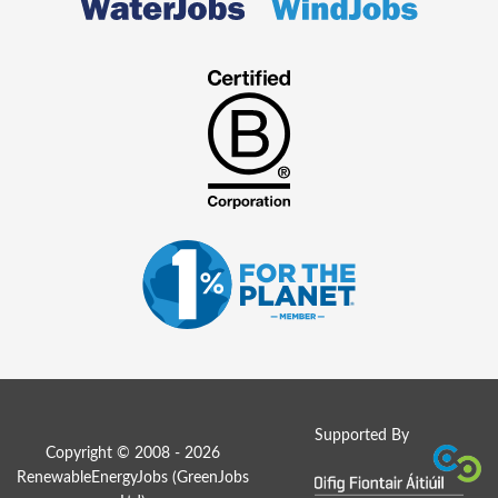
Supported By
Copyright © 2008 - 2026
RenewableEnergyJobs (
GreenJobs