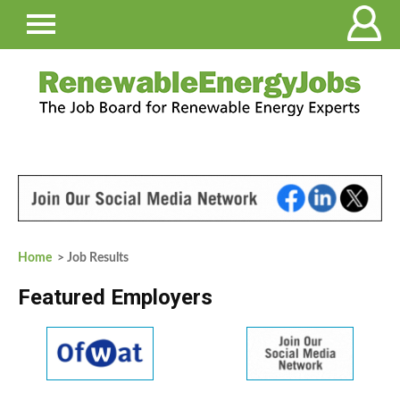
Home
> Job Results
Featured Employers