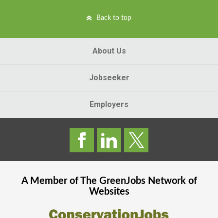
Back to top
About Us
Jobseeker
Employers
A Member of The
GreenJobs
Network of
Websites