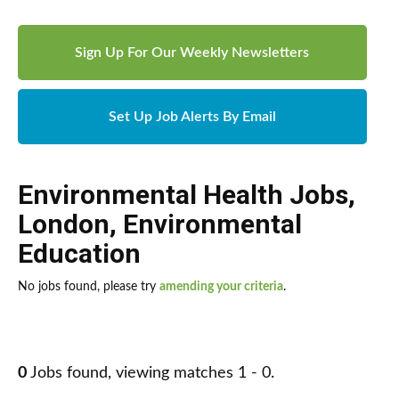
Sign Up For Our Weekly Newsletters
Set Up Job Alerts By Email
Environmental Health Jobs
,
London
,
Environmental
Education
No jobs found, please try
amending your criteria
.
0
Jobs found, viewing matches 1 - 0.