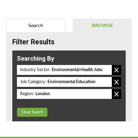
Search
BROWSE
Filter Results
Searching By
Industry Sector:
Environmental Health Jobs
Job Category:
Environmental Education
Region:
London
Clear Search