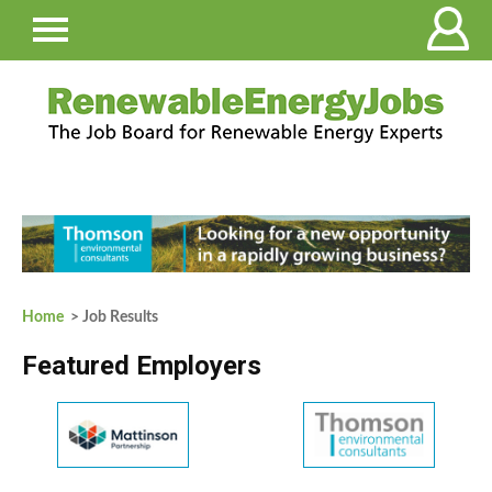
Home
> Job Results
Featured Employers