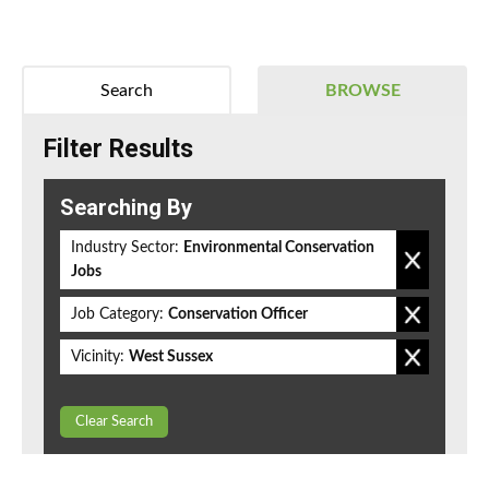
Search
BROWSE
Filter Results
Searching By
Industry Sector:
Environmental Conservation
Jobs
Job Category:
Conservation Officer
Vicinity:
West Sussex
Clear Search