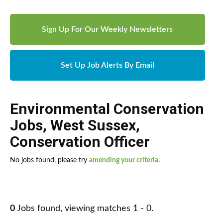
Sign Up For Our Weekly Newsletters
Set Up Job Alerts By Email
Environmental Conservation
Jobs
,
West Sussex
,
Conservation Officer
No jobs found, please try
amending your criteria
.
0
Jobs found, viewing matches 1 - 0.