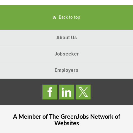
Back to top
About Us
Jobseeker
Employers
A Member of The
GreenJobs
Network of
Websites