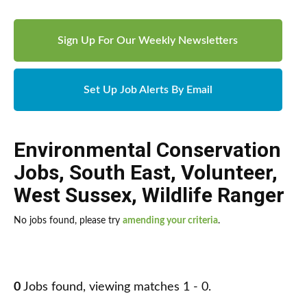
Sign Up For Our Weekly Newsletters
Set Up Job Alerts By Email
Environmental Conservation
Jobs
,
South East
,
Volunteer
,
West Sussex
,
Wildlife Ranger
No jobs found, please try
amending your criteria
.
0
Jobs found, viewing matches 1 - 0.