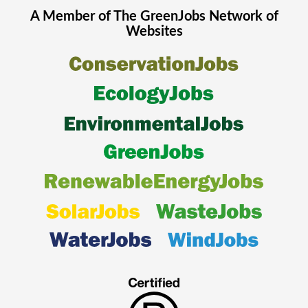
A Member of The
GreenJobs
Network of
Websites