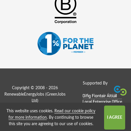
Supported By
Copyright © 2008 - 2026
RenewableEnergyJobs (
GreenJobs
Ltd
)
This website uses cookies.
Read our cookie policy
Job Board website by Strategies
for more information
. By continuing to browse
this site you are agreeing to our use of cookies.