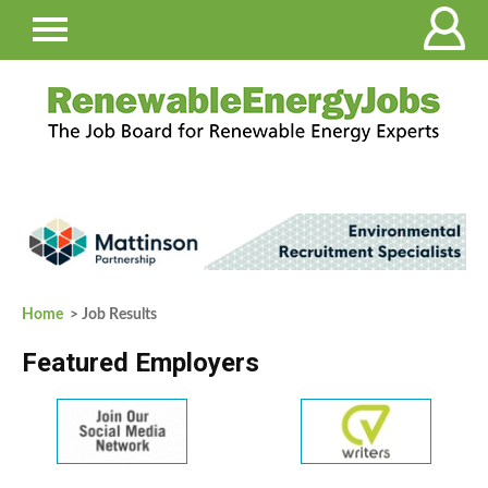
Home
> Job Results
Featured Employers