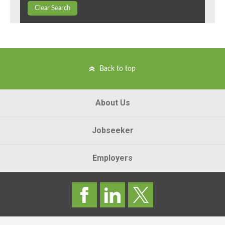
Clear Search
Back to top
About Us
Jobseeker
Employers