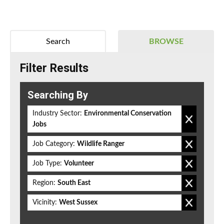
Search
BROWSE
Filter Results
Searching By
Industry Sector:
Environmental Conservation
Jobs
Job Category:
Wildlife Ranger
Job Type:
Volunteer
Region:
South East
Vicinity:
West Sussex